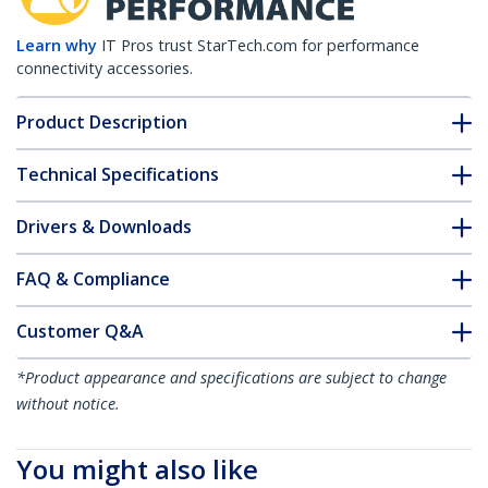
Learn why
IT Pros trust StarTech.com for performance
connectivity accessories.
Product Description
Technical Specifications
Drivers & Downloads
FAQ & Compliance
Customer Q&A
*Product appearance and specifications are subject to change
without notice.
You might also like