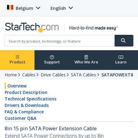
Belgium
English
Product
Support
Who We Are
Learn
Home
Cables
Drive Cables
SATA Cables
SATAPOWEXT8
Overview
Product Description
Technical Specifications
Drivers & Downloads
FAQ & Compliance
Customer Q&A
8in 15 pin SATA Power Extension Cable
Extend SATA Power Connections by up to 8in