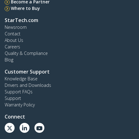
Become a Partner
Where to Buy
StarTech.com
Newsroom
Contact
About Us
Careers
Quality & Compliance
Blog
Customer Support
Knowledge Base
Drivers and Downloads
Support FAQs
Support
Warranty Policy
Connect