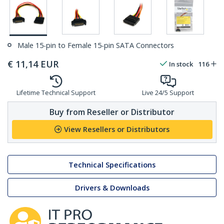
Male 15-pin to Female 15-pin SATA Connectors
€
11,14
EUR
In stock
116
Lifetime Technical Support
Live 24/5 Support
Buy from Reseller or Distributor
View Resellers or Distributors
Technical Specifications
Drivers & Downloads