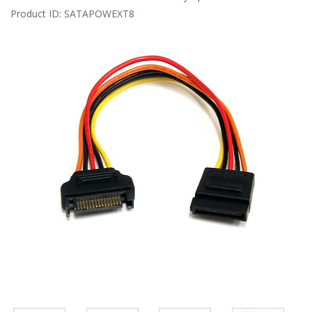
Product ID:
SATAPOWEXT8