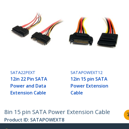
SATA22PEXT
SATAPOWEXT12
12in 22 Pin SATA
12in 15 pin SATA
Power and Data
Power Extension
Extension Cable
Cable
8in 15 pin SATA Power Extension Cable
Product ID:
SATAPOWEXT8