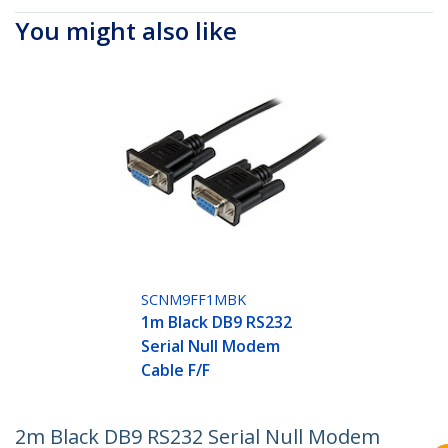
You might also like
SCNM9FF1MBK
1m Black DB9 RS232
Serial Null Modem
Cable F/F
2m Black DB9 RS232 Serial Null Modem