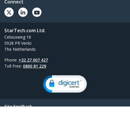
Connect
StarTech.com Ltd.
Celsiusweg 16
5928 PR Venlo
The Netherlands
Phone:
+32 27 007 427
Toll Free:
0800 81 229
Site Feedback
Terms
Privacy
Product Sitemap