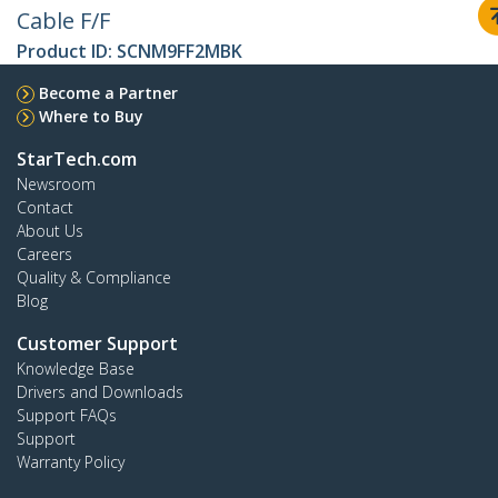
Cable F/F
Product ID:
SCNM9FF2MBK
Become a Partner
Where to Buy
StarTech.com
Newsroom
Contact
About Us
Careers
Quality & Compliance
Blog
Customer Support
Knowledge Base
Drivers and Downloads
Support FAQs
Support
Warranty Policy