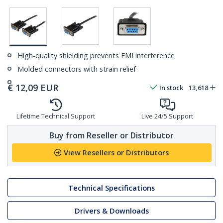
High-quality shielding prevents EMI interference
Molded connectors with strain relief
€
12,09
EUR
In stock
13,618
Lifetime Technical Support
Live 24/5 Support
Buy from Reseller or Distributor
View Resellers or Distributors
Technical Specifications
Drivers & Downloads