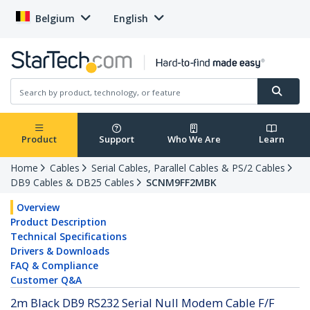
Belgium
English
Product
Support
Who We Are
Learn
Home
Cables
Serial Cables, Parallel Cables & PS/2 Cables
DB9 Cables & DB25 Cables
SCNM9FF2MBK
Overview
Product Description
Technical Specifications
Drivers & Downloads
FAQ & Compliance
Customer Q&A
2m Black DB9 RS232 Serial Null Modem Cable F/F