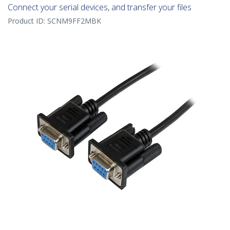
Connect your serial devices, and transfer your files
Product ID:
SCNM9FF2MBK