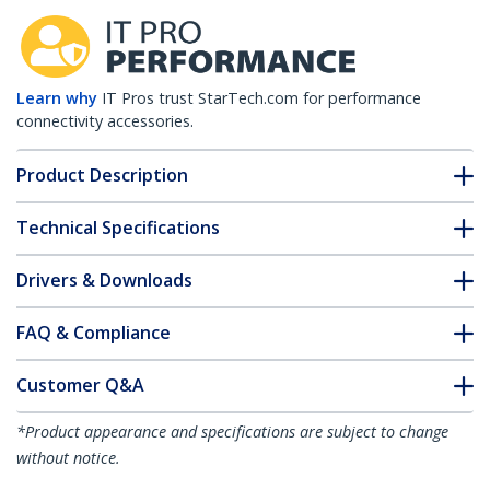
Learn why
IT Pros trust StarTech.com for performance
connectivity accessories.
Product Description
Technical Specifications
Drivers & Downloads
FAQ & Compliance
Customer Q&A
*Product appearance and specifications are subject to change
without notice.