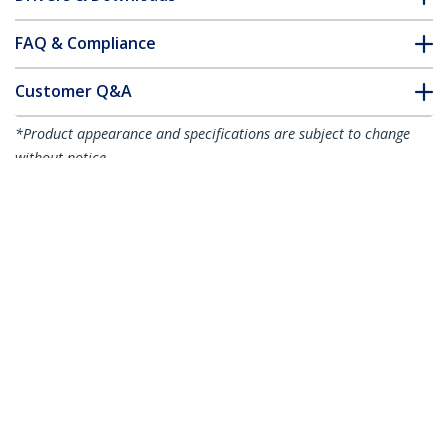
FAQ & Compliance
Customer Q&A
*Product appearance and specifications are subject to change
without notice.
1m (3.3ft) LC to LC (UPC) OS2 Single
Mode Duplex Fiber Optic Cable,
9/125µm, 100G, Bend Insensitive, Low
Insertion Loss - LSZH Fiber Jumper Cord
Product ID:
SMDOS2LCLC1M
Become a Partner
Where to Buy
StarTech.com
Newsroom