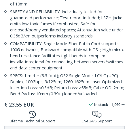
of 10mm
SAFETY AND RELIABILITY: Individually tested for
guaranteed performance; Test report included; LSZH jacket
emits low toxic fumes if combusted; Safe for
enclosed/poorly ventilated spaces; Attenuation value under
0.35dB/km outperforms industry standards
COMPATIBILITY: Single Mode Fiber Patch Cord supports
100G networks; Backward compatible with OS1; High micro-
bend resistance facilitates tight bends in complex
installations; Ideal for connecting between servers/switches
and data center equipment
SPECS: 1 meter (3.3 foot); OS2 Single Mode; LC/LC (UPC)
Duplex; 100Gbps; 9/125um; 1260-1625nm Laser Optimized;
Insertion Loss: ≤0.3dB; Return Loss: ≥55dB; Cable OD: 2mm;
Bend Radius: 10mm (0.39in) loaded/unloaded
€
23,55
EUR
In stock
1,092
Lifetime Technical Support
Live 24/5 Support