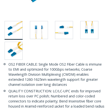
OS2 FIBER CABLE: Single Mode OS2 Fiber Cable is immune
to EMI and optimized for 100Gbps networks; Coarse
Wavelength Division Multiplexing (CWDM) enables
extended 1260-1625nm wavelength support for greater
channel isolation over long distances
QUALITY CONSTRUCTION: LC/LC-UPC ends for improved
return loss over PC polish; Numbered and color-coded
connectors to indicate polarity; Bend Insensitive fiber core
housed in Aramid-reinforced jacket for a loaded bend radius