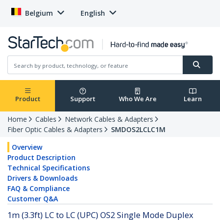
Belgium
English
Product
Support
Who We Are
Learn
Home
Cables
Network Cables & Adapters
Fiber Optic Cables & Adapters
SMDOS2LCLC1M
Overview
Product Description
Technical Specifications
Drivers & Downloads
FAQ & Compliance
Customer Q&A
1m (3.3ft) LC to LC (UPC) OS2 Single Mode Duplex