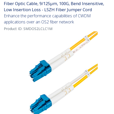
Fiber Optic Cable, 9/125µm, 100G, Bend Insensitive,
Low Insertion Loss - LSZH Fiber Jumper Cord
Enhance the performance capabilities of CWDM
applications over an OS2 fiber network
Product ID:
SMDOS2LCLC1M