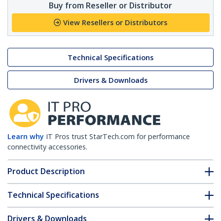
Buy from Reseller or Distributor
View Resellers or Distributors
Technical Specifications
Drivers & Downloads
Learn why
IT Pros trust StarTech.com for performance
connectivity accessories.
Product Description
Technical Specifications
Drivers & Downloads