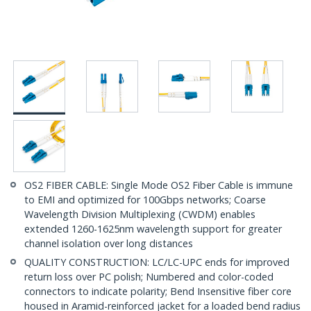
OS2 FIBER CABLE: Single Mode OS2 Fiber Cable is immune
to EMI and optimized for 100Gbps networks; Coarse
Wavelength Division Multiplexing (CWDM) enables
extended 1260-1625nm wavelength support for greater
channel isolation over long distances
QUALITY CONSTRUCTION: LC/LC-UPC ends for improved
return loss over PC polish; Numbered and color-coded
connectors to indicate polarity; Bend Insensitive fiber core
housed in Aramid-reinforced jacket for a loaded bend radius