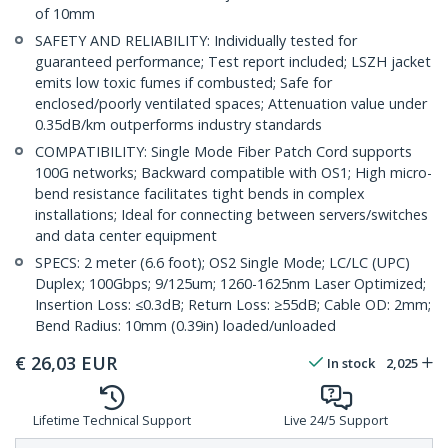
of 10mm
SAFETY AND RELIABILITY: Individually tested for
guaranteed performance; Test report included; LSZH jacket
emits low toxic fumes if combusted; Safe for
enclosed/poorly ventilated spaces; Attenuation value under
0.35dB/km outperforms industry standards
COMPATIBILITY: Single Mode Fiber Patch Cord supports
100G networks; Backward compatible with OS1; High micro-
bend resistance facilitates tight bends in complex
installations; Ideal for connecting between servers/switches
and data center equipment
SPECS: 2 meter (6.6 foot); OS2 Single Mode; LC/LC (UPC)
Duplex; 100Gbps; 9/125um; 1260-1625nm Laser Optimized;
Insertion Loss: ≤0.3dB; Return Loss: ≥55dB; Cable OD: 2mm;
Bend Radius: 10mm (0.39in) loaded/unloaded
€
26,03
EUR
In stock
2,025
Lifetime Technical Support
Live 24/5 Support