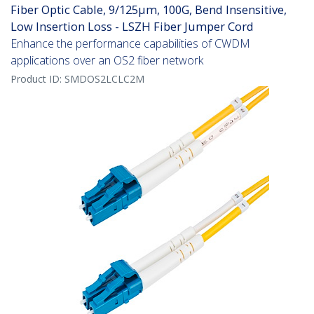
Fiber Optic Cable, 9/125µm, 100G, Bend Insensitive,
Low Insertion Loss - LSZH Fiber Jumper Cord
Enhance the performance capabilities of CWDM
applications over an OS2 fiber network
Product ID:
SMDOS2LCLC2M