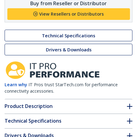
Buy from Reseller or Distributor
View Resellers or Distributors
Technical Specifications
Drivers & Downloads
Learn why
IT Pros trust StarTech.com for performance
connectivity accessories.
Product Description
Technical Specifications
Drivers & Downloads