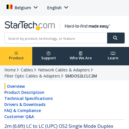
Belgium
English
Product
Support
Who We Are
Learn
Home
Cables
Network Cables & Adapters
Fiber Optic Cables & Adapters
SMDOS2LCLC2M
Overview
Product Description
Technical Specifications
Drivers & Downloads
FAQ & Compliance
Customer Q&A
2m (6.6ft) LC to LC (UPC) OS2 Single Mode Duplex