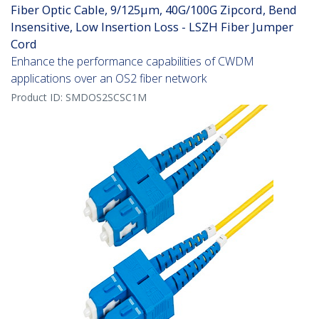
Fiber Optic Cable, 9/125µm, 40G/100G Zipcord, Bend
Insensitive, Low Insertion Loss - LSZH Fiber Jumper
Cord
Enhance the performance capabilities of CWDM
applications over an OS2 fiber network
Product ID:
SMDOS2SCSC1M