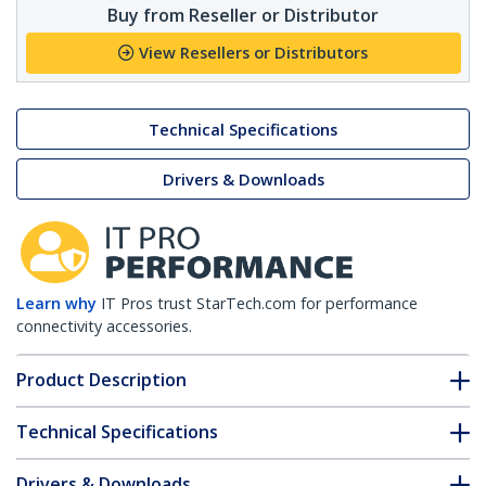
Buy from Reseller or Distributor
View Resellers or Distributors
Technical Specifications
Drivers & Downloads
Learn why
IT Pros trust StarTech.com for performance
connectivity accessories.
Product Description
Technical Specifications
Drivers & Downloads