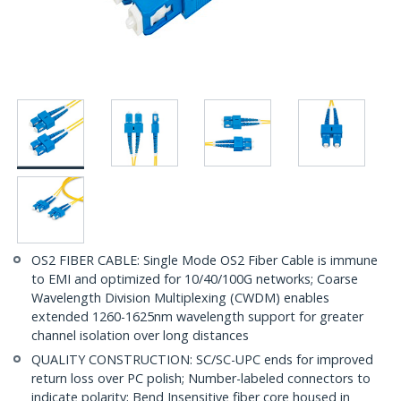
OS2 FIBER CABLE: Single Mode OS2 Fiber Cable is immune
to EMI and optimized for 10/40/100G networks; Coarse
Wavelength Division Multiplexing (CWDM) enables
extended 1260-1625nm wavelength support for greater
channel isolation over long distances
QUALITY CONSTRUCTION: SC/SC-UPC ends for improved
return loss over PC polish; Number-labeled connectors to
indicate polarity; Bend Insensitive fiber core housed in