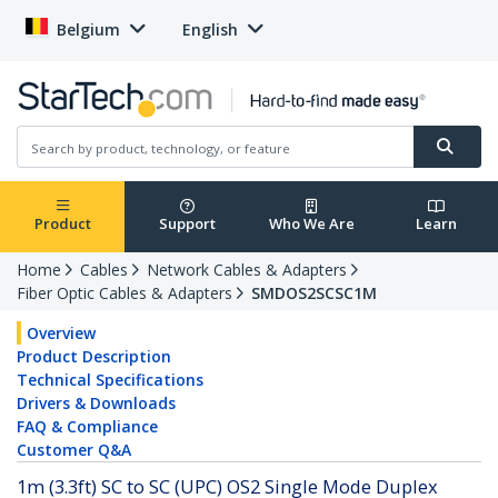
Belgium
English
Product
Support
Who We Are
Learn
Home
Cables
Network Cables & Adapters
Fiber Optic Cables & Adapters
SMDOS2SCSC1M
Overview
Product Description
Technical Specifications
Drivers & Downloads
FAQ & Compliance
Customer Q&A
1m (3.3ft) SC to SC (UPC) OS2 Single Mode Duplex