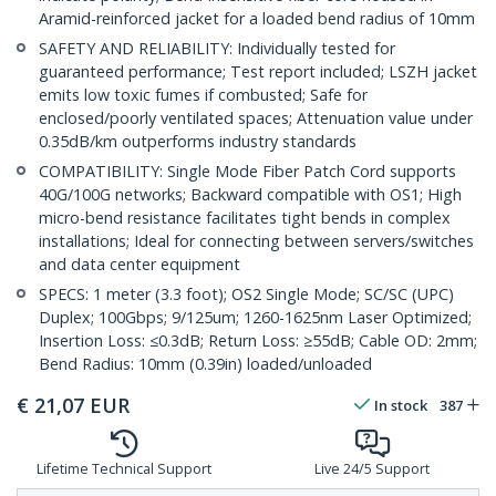
Aramid-reinforced jacket for a loaded bend radius of 10mm
SAFETY AND RELIABILITY: Individually tested for
guaranteed performance; Test report included; LSZH jacket
emits low toxic fumes if combusted; Safe for
enclosed/poorly ventilated spaces; Attenuation value under
0.35dB/km outperforms industry standards
COMPATIBILITY: Single Mode Fiber Patch Cord supports
40G/100G networks; Backward compatible with OS1; High
micro-bend resistance facilitates tight bends in complex
installations; Ideal for connecting between servers/switches
and data center equipment
SPECS: 1 meter (3.3 foot); OS2 Single Mode; SC/SC (UPC)
Duplex; 100Gbps; 9/125um; 1260-1625nm Laser Optimized;
Insertion Loss: ≤0.3dB; Return Loss: ≥55dB; Cable OD: 2mm;
Bend Radius: 10mm (0.39in) loaded/unloaded
€
21,07
EUR
In stock
387
Lifetime Technical Support
Live 24/5 Support