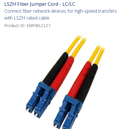
LSZH Fiber Jumper Cord - LC/LC
Connect fiber network devices for high-speed transfers
with LSZH rated cable
Product ID:
SMFIBLCLC1