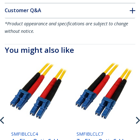
Customer Q&A
*Product appearance and specifications are subject to change
without notice.
You might also like
SMFIBLCLC4
SMFIBLCLC7