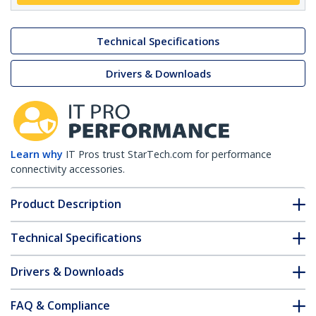
Technical Specifications
Drivers & Downloads
Learn why
IT Pros trust StarTech.com for performance
connectivity accessories.
Product Description
Technical Specifications
Drivers & Downloads
FAQ & Compliance