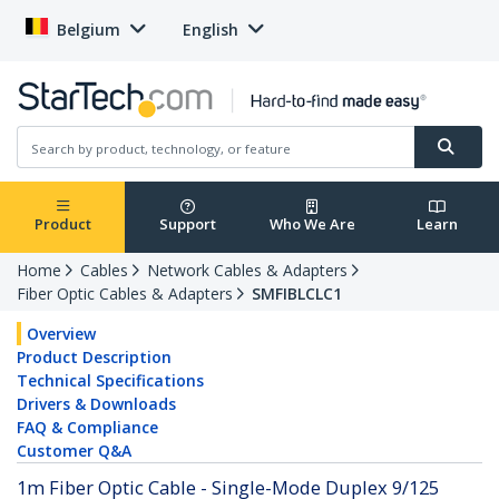
Belgium
English
Product
Support
Who We Are
Learn
Home
Cables
Network Cables & Adapters
Fiber Optic Cables & Adapters
SMFIBLCLC1
Overview
Product Description
Technical Specifications
Drivers & Downloads
FAQ & Compliance
Customer Q&A
1m Fiber Optic Cable - Single-Mode Duplex 9/125