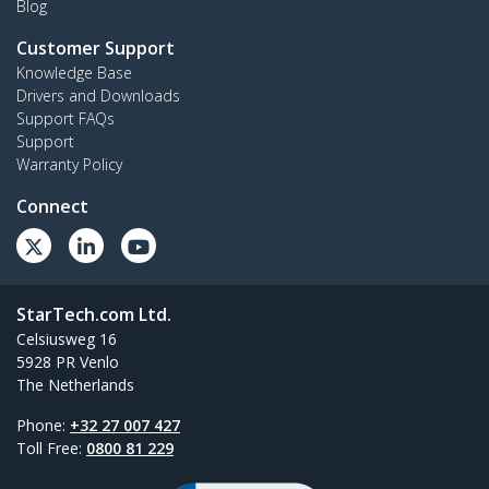
Blog
Customer Support
Knowledge Base
Drivers and Downloads
Support FAQs
Support
Warranty Policy
Connect
StarTech.com Ltd.
Celsiusweg 16
5928 PR Venlo
The Netherlands
Phone:
+32 27 007 427
Toll Free:
0800 81 229