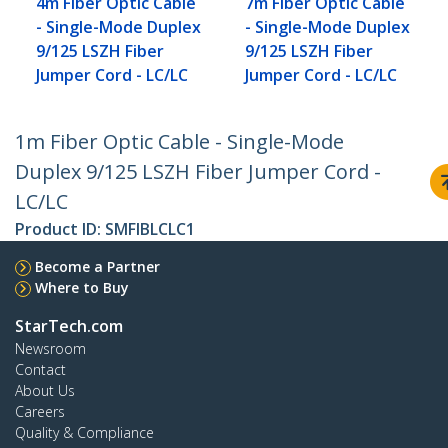
4m Fiber Optic Cable
7m Fiber Optic Cable
- Single-Mode Duplex
- Single-Mode Duplex
9/125 LSZH Fiber
9/125 LSZH Fiber
Jumper Cord - LC/LC
Jumper Cord - LC/LC
1m Fiber Optic Cable - Single-Mode
Duplex 9/125 LSZH Fiber Jumper Cord -
LC/LC
Product ID:
SMFIBLCLC1
Become a Partner
Where to Buy
StarTech.com
Newsroom
Contact
About Us
Careers
Quality & Compliance