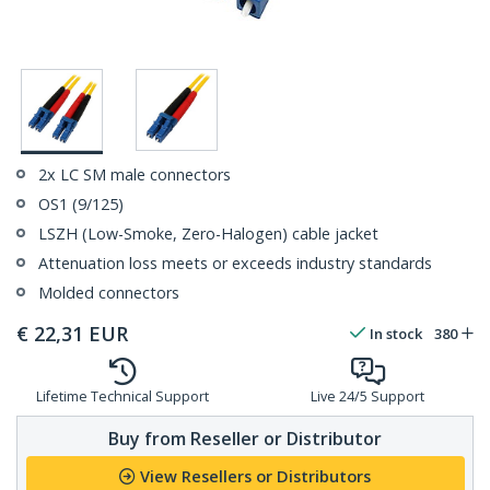
2x LC SM male connectors
OS1 (9/125)
LSZH (Low-Smoke, Zero-Halogen) cable jacket
Attenuation loss meets or exceeds industry standards
Molded connectors
€
22,31
EUR
In stock
380
Lifetime Technical Support
Live 24/5 Support
Buy from Reseller or Distributor
View Resellers or Distributors