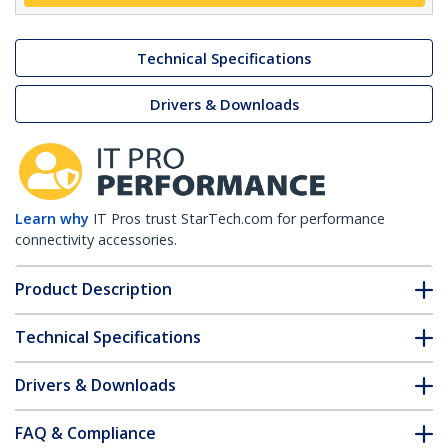
Technical Specifications
Drivers & Downloads
Learn why
IT Pros trust StarTech.com for performance
connectivity accessories.
Product Description
Technical Specifications
Drivers & Downloads
FAQ & Compliance