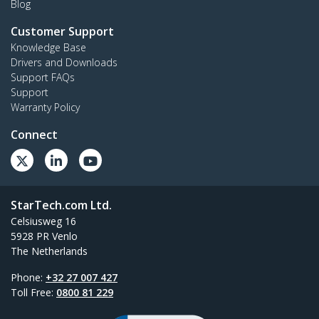
Blog
Customer Support
Knowledge Base
Drivers and Downloads
Support FAQs
Support
Warranty Policy
Connect
StarTech.com Ltd.
Celsiusweg 16
5928 PR Venlo
The Netherlands
Phone:
+32 27 007 427
Toll Free:
0800 81 229