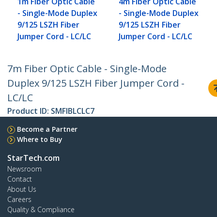
1m Fiber Optic Cable
4m Fiber Optic Cable
- Single-Mode Duplex
- Single-Mode Duplex
9/125 LSZH Fiber
9/125 LSZH Fiber
Jumper Cord - LC/LC
Jumper Cord - LC/LC
7m Fiber Optic Cable - Single-Mode
Duplex 9/125 LSZH Fiber Jumper Cord -
LC/LC
Product ID:
SMFIBLCLC7
Become a Partner
Where to Buy
StarTech.com
Newsroom
Contact
About Us
Careers
Quality & Compliance