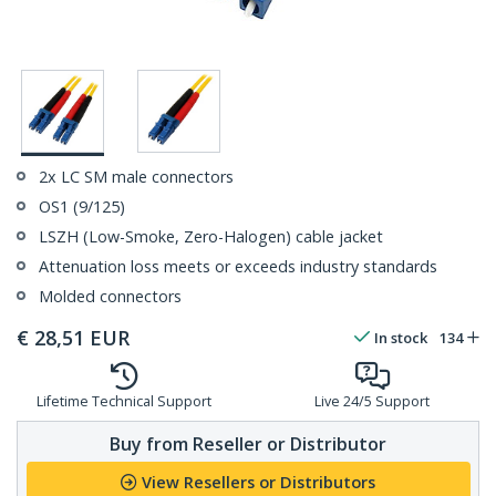
2x LC SM male connectors
OS1 (9/125)
LSZH (Low-Smoke, Zero-Halogen) cable jacket
Attenuation loss meets or exceeds industry standards
Molded connectors
€
28,51
EUR
In stock
134
Lifetime Technical Support
Live 24/5 Support
Buy from Reseller or Distributor
View Resellers or Distributors