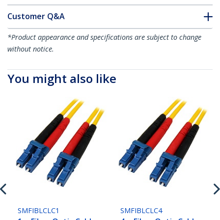
Customer Q&A
*Product appearance and specifications are subject to change
without notice.
You might also like
SMFIBLCLC1
SMFIBLCLC4