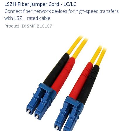
LSZH Fiber Jumper Cord - LC/LC
Connect fiber network devices for high-speed transfers
with LSZH rated cable
Product ID:
SMFIBLCLC7