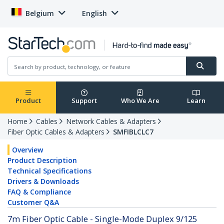
Belgium
English
Product
Support
Who We Are
Learn
Home
Cables
Network Cables & Adapters
Fiber Optic Cables & Adapters
SMFIBLCLC7
Overview
Product Description
Technical Specifications
Drivers & Downloads
FAQ & Compliance
Customer Q&A
7m Fiber Optic Cable - Single-Mode Duplex 9/125