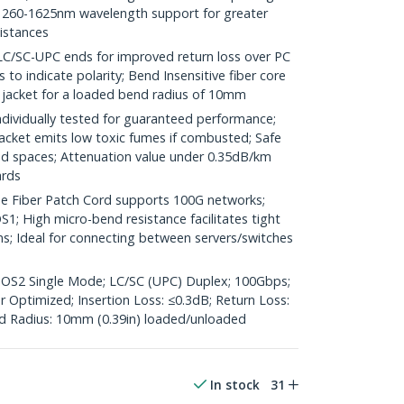
260-1625nm wavelength support for greater
distances
SC-UPC ends for improved return loss over PC
to indicate polarity; Bend Insensitive fiber core
 jacket for a loaded bend radius of 10mm
ividually tested for guaranteed performance;
jacket emits low toxic fumes if combusted; Safe
ted spaces; Attenuation value under 0.35dB/km
ards
 Fiber Patch Cord supports 100G networks;
1; High micro-bend resistance facilitates tight
ns; Ideal for connecting between servers/switches
; OS2 Single Mode; LC/SC (UPC) Duplex; 100Gbps;
Optimized; Insertion Loss: ≤0.3dB; Return Loss:
 Radius: 10mm (0.39in) loaded/unloaded
In stock
31