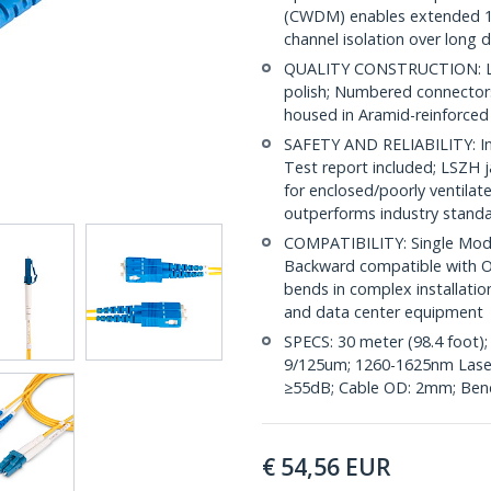
(CWDM) enables extended 1
channel isolation over long 
QUALITY CONSTRUCTION: LC/
polish; Numbered connectors 
housed in Aramid-reinforced
SAFETY AND RELIABILITY: Ind
Test report included; LSZH 
for enclosed/poorly ventila
outperforms industry stand
COMPATIBILITY: Single Mode
Backward compatible with OS
bends in complex installatio
and data center equipment
SPECS: 30 meter (98.4 foot)
9/125um; 1260-1625nm Laser 
≥55dB; Cable OD: 2mm; Bend
€
54,56
EUR