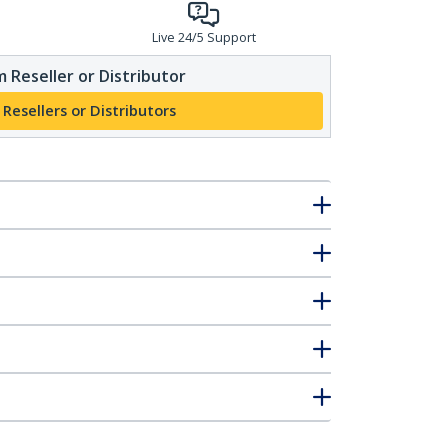
Live 24/5 Support
 Reseller or Distributor
 Resellers or Distributors