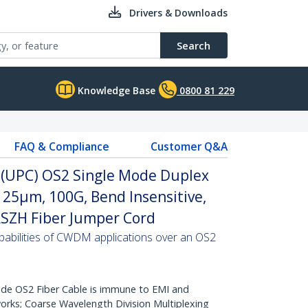
Drivers & Downloads
Search
Knowledge Base
0800 81 229
FAQ & Compliance
Customer Q&A
C (UPC) OS2 Single Mode Duplex
/125µm, 100G, Bend Insensitive,
 LSZH Fiber Jumper Cord
abilities of CWDM applications over an OS2
de OS2 Fiber Cable is immune to EMI and
rks; Coarse Wavelength Division Multiplexing