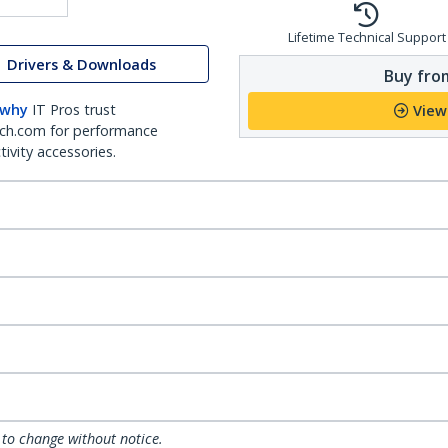
Lifetime Technical Support
Drivers & Downloads
Buy from
 why
IT Pros trust
View
ch.com for performance
ivity accessories.
 to change without notice.