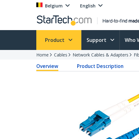
Belgium
English
Product
Support
Who 
Home
Cables
Network Cables & Adapters
Fi
Overview
Product Description