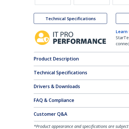
Technical Specifications
Learn
StarTe
connect
Product Description
Technical Specifications
Drivers & Downloads
FAQ & Compliance
Customer Q&A
*Product appearance and specifications are subject