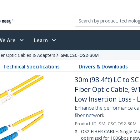
We Are
Learn
ber Optic Cables & Adapters
SMLCSC-OS2-30M
Technical Specifications
Drivers & Downloads
30m (98.4ft) LC to S
Fiber Optic Cable, 9
Low Insertion Loss -
Enhance the performance cap
fiber network
Product ID:
SMLCSC-OS2-30M
OS2 FIBER CABLE: Single Mo
optimized for 100Gbps netwo