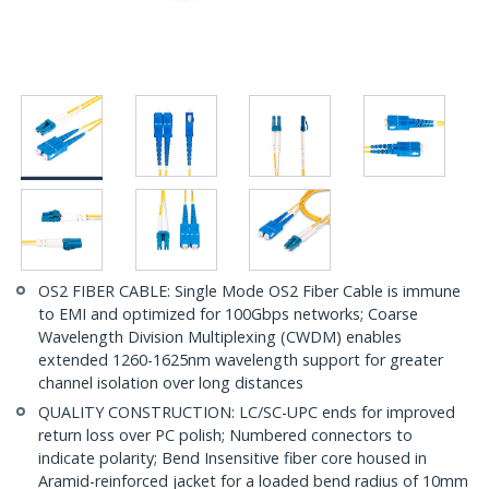
OS2 FIBER CABLE: Single Mode OS2 Fiber Cable is immune
to EMI and optimized for 100Gbps networks; Coarse
Wavelength Division Multiplexing (CWDM) enables
extended 1260-1625nm wavelength support for greater
channel isolation over long distances
QUALITY CONSTRUCTION: LC/SC-UPC ends for improved
return loss over PC polish; Numbered connectors to
indicate polarity; Bend Insensitive fiber core housed in
Aramid-reinforced jacket for a loaded bend radius of 10mm