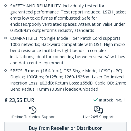
SAFETY AND RELIABILITY: Individually tested for
guaranteed performance; Test report included; LSZH jacket
emits low toxic fumes if combusted; Safe for
enclosed/poorly ventilated spaces; Attenuation value under
0.35dB/km outperforms industry standards
COMPATIBILITY: Single Mode Fiber Patch Cord supports
100G networks; Backward compatible with OS1; High micro-
bend resistance facilitates tight bends in complex
installations; Ideal for connecting between servers/switches
and data center equipment
SPECS: 5 meter (16.4 foot); OS2 Single Mode; LC/SC (UPC)
Duplex; 100Gbps; 9/125um; 1260-1625nm Laser Optimized;
Insertion Loss: ≤0.3dB; Return Loss: ≥55dB; Cable OD: 2mm;
Bend Radius: 10mm (0.39in) loaded/unloaded
€
23,55
EUR
In stock
145
Lifetime Technical Support
Live 24/5 Support
Buy from Reseller or Distributor