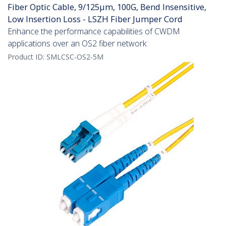
Fiber Optic Cable, 9/125µm, 100G, Bend Insensitive,
Low Insertion Loss - LSZH Fiber Jumper Cord
Enhance the performance capabilities of CWDM
applications over an OS2 fiber network
Product ID:
SMLCSC-OS2-5M