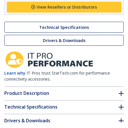
View Resellers or Distributors
Technical Specifications
Drivers & Downloads
Learn why
IT Pros trust StarTech.com for performance
connectivity accessories.
Product Description
Technical Specifications
Drivers & Downloads