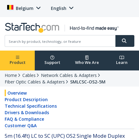
Belgium
English
Product
Support
Who We Are
Learn
Home
Cables
Network Cables & Adapters
Fiber Optic Cables & Adapters
SMLCSC-OS2-5M
Overview
Product Description
Technical Specifications
Drivers & Downloads
FAQ & Compliance
Customer Q&A
5m (16.4ft) LC to SC (UPC) OS2 Single Mode Duplex