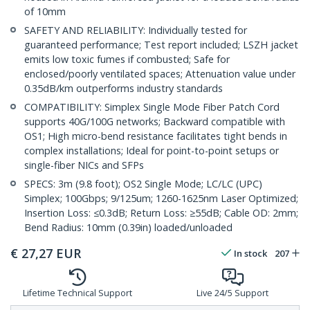
of 10mm
SAFETY AND RELIABILITY: Individually tested for
guaranteed performance; Test report included; LSZH jacket
emits low toxic fumes if combusted; Safe for
enclosed/poorly ventilated spaces; Attenuation value under
0.35dB/km outperforms industry standards
COMPATIBILITY: Simplex Single Mode Fiber Patch Cord
supports 40G/100G networks; Backward compatible with
OS1; High micro-bend resistance facilitates tight bends in
complex installations; Ideal for point-to-point setups or
single-fiber NICs and SFPs
SPECS: 3m (9.8 foot); OS2 Single Mode; LC/LC (UPC)
Simplex; 100Gbps; 9/125um; 1260-1625nm Laser Optimized;
Insertion Loss: ≤0.3dB; Return Loss: ≥55dB; Cable OD: 2mm;
Bend Radius: 10mm (0.39in) loaded/unloaded
€
27,27
EUR
In stock
207
Lifetime Technical Support
Live 24/5 Support