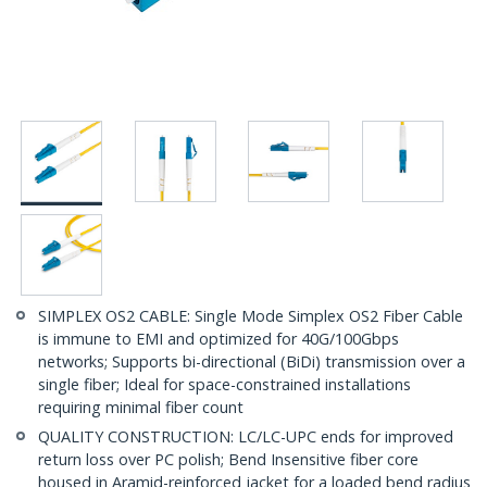
SIMPLEX OS2 CABLE: Single Mode Simplex OS2 Fiber Cable
is immune to EMI and optimized for 40G/100Gbps
networks; Supports bi-directional (BiDi) transmission over a
single fiber; Ideal for space-constrained installations
requiring minimal fiber count
QUALITY CONSTRUCTION: LC/LC-UPC ends for improved
return loss over PC polish; Bend Insensitive fiber core
housed in Aramid-reinforced jacket for a loaded bend radius