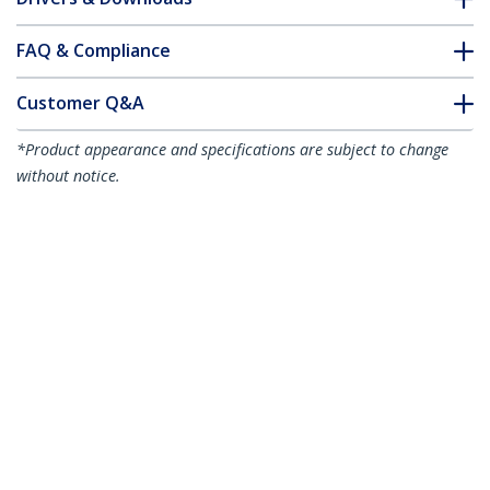
FAQ & Compliance
Customer Q&A
*Product appearance and specifications are subject to change
without notice.
3m (9.8ft) LC to LC (UPC) OS2 Single
Mode Simplex Fiber Optic Cable,
9/125µm, 40G/100G, Bend Insensitive,
Low Insertion Loss - LSZH Fiber Jumper
Cord
Product ID:
SPSMLCLC-OS2-3M
Become a Partner
Where to Buy