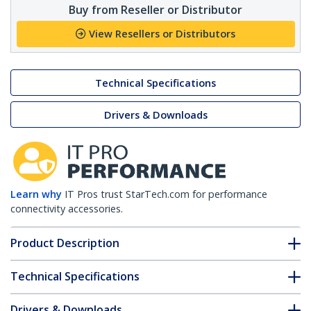
Buy from Reseller or Distributor
View Resellers or Distributors
Technical Specifications
Drivers & Downloads
Learn why
IT Pros trust StarTech.com for performance
connectivity accessories.
Product Description
Technical Specifications
Drivers & Downloads