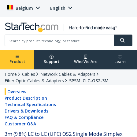
Belgium
English
Product
Support
Who We Are
Learn
Home
Cables
Network Cables & Adapters
Fiber Optic Cables & Adapters
SPSMLCLC-OS2-3M
Overview
Product Description
Technical Specifications
Drivers & Downloads
FAQ & Compliance
Customer Q&A
3m (9.8ft) LC to LC (UPC) OS2 Single Mode Simplex