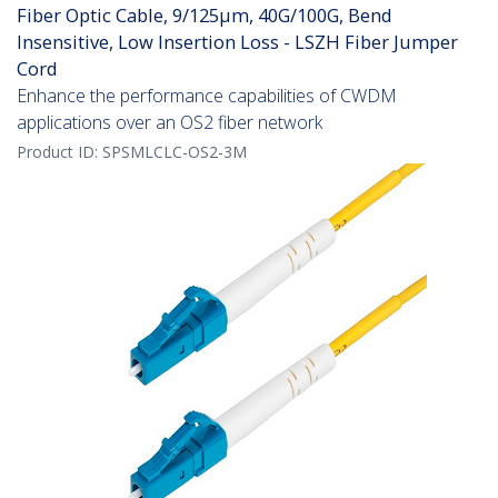
Fiber Optic Cable, 9/125µm, 40G/100G, Bend
Insensitive, Low Insertion Loss - LSZH Fiber Jumper
Cord
Enhance the performance capabilities of CWDM
applications over an OS2 fiber network
Product ID:
SPSMLCLC-OS2-3M