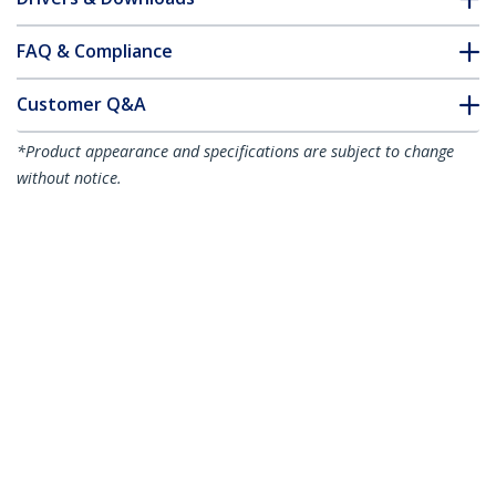
FAQ & Compliance
Customer Q&A
*Product appearance and specifications are subject to change
without notice.
2m (6.6ft) LC to SC (UPC) OS2 Single
Mode Simplex Fiber Optic Cable,
9/125µm, 40G/100G, Bend Insensitive,
Low Insertion Loss - LSZH Fiber Jumper
Cord
Product ID:
SPSMLCSC-OS2-2M
Become a Partner
Where to Buy