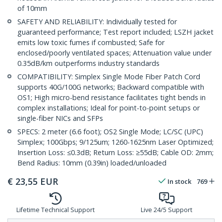
of 10mm
SAFETY AND RELIABILITY: Individually tested for
guaranteed performance; Test report included; LSZH jacket
emits low toxic fumes if combusted; Safe for
enclosed/poorly ventilated spaces; Attenuation value under
0.35dB/km outperforms industry standards
COMPATIBILITY: Simplex Single Mode Fiber Patch Cord
supports 40G/100G networks; Backward compatible with
OS1; High micro-bend resistance facilitates tight bends in
complex installations; Ideal for point-to-point setups or
single-fiber NICs and SFPs
SPECS: 2 meter (6.6 foot); OS2 Single Mode; LC/SC (UPC)
Simplex; 100Gbps; 9/125um; 1260-1625nm Laser Optimized;
Insertion Loss: ≤0.3dB; Return Loss: ≥55dB; Cable OD: 2mm;
Bend Radius: 10mm (0.39in) loaded/unloaded
€
23,55
EUR
In stock
769
Lifetime Technical Support
Live 24/5 Support