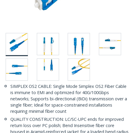
SIMPLEX OS2 CABLE: Single Mode Simplex OS2 Fiber Cable
is immune to EMI and optimized for 40G/100Gbps
networks; Supports bi-directional (BiDi) transmission over a
single fiber; Ideal for space-constrained installations
requiring minimal fiber count
QUALITY CONSTRUCTION: LC/SC-UPC ends for improved
return loss over PC polish; Bend Insensitive fiber core
housed in Aramid-reinforced jacket for a loaded bend radius