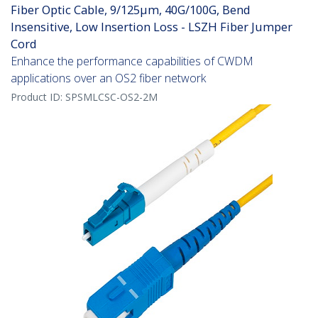
Fiber Optic Cable, 9/125µm, 40G/100G, Bend
Insensitive, Low Insertion Loss - LSZH Fiber Jumper
Cord
Enhance the performance capabilities of CWDM
applications over an OS2 fiber network
Product ID:
SPSMLCSC-OS2-2M