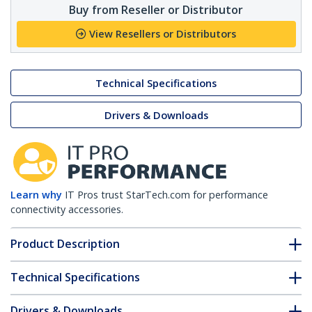
Buy from Reseller or Distributor
View Resellers or Distributors
Technical Specifications
Drivers & Downloads
Learn why
IT Pros trust StarTech.com for performance
connectivity accessories.
Product Description
Technical Specifications
Drivers & Downloads