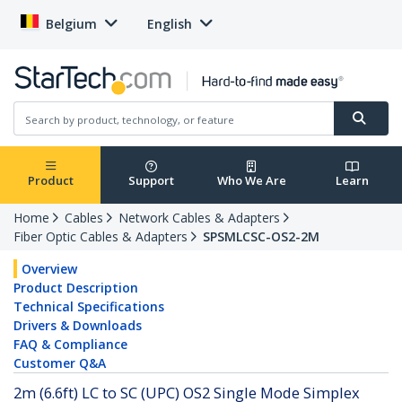
Belgium
English
Product
Support
Who We Are
Learn
Home
Cables
Network Cables & Adapters
Fiber Optic Cables & Adapters
SPSMLCSC-OS2-2M
Overview
Product Description
Technical Specifications
Drivers & Downloads
FAQ & Compliance
Customer Q&A
2m (6.6ft) LC to SC (UPC) OS2 Single Mode Simplex