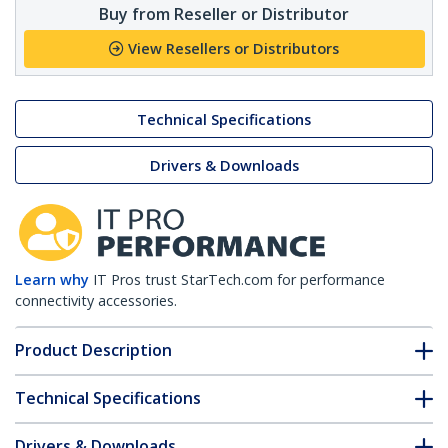
Buy from Reseller or Distributor
View Resellers or Distributors
Technical Specifications
Drivers & Downloads
Learn why
IT Pros trust StarTech.com for performance
connectivity accessories.
Product Description
Technical Specifications
Drivers & Downloads