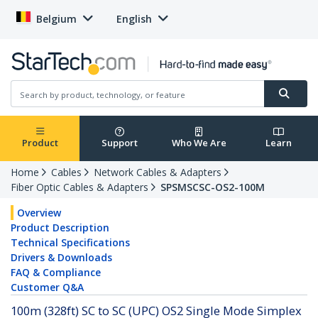
Belgium
English
Product
Support
Who We Are
Learn
Home
Cables
Network Cables & Adapters
Fiber Optic Cables & Adapters
SPSMSCSC-OS2-100M
Overview
Product Description
Technical Specifications
Drivers & Downloads
FAQ & Compliance
Customer Q&A
100m (328ft) SC to SC (UPC) OS2 Single Mode Simplex