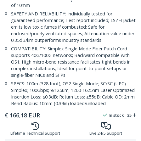
of 10mm
SAFETY AND RELIABILITY: Individually tested for
guaranteed performance; Test report included; LSZH jacket
emits low toxic fumes if combusted; Safe for
enclosed/poorly ventilated spaces; Attenuation value under
0.35dB/km outperforms industry standards
COMPATIBILITY: Simplex Single Mode Fiber Patch Cord
supports 40G/100G networks; Backward compatible with
OS1; High micro-bend resistance facilitates tight bends in
complex installations; Ideal for point-to-point setups or
single-fiber NICs and SFPs
SPECS: 100m (328 foot); OS2 Single Mode; SC/SC (UPC)
Simplex; 100Gbps; 9/125um; 1260-1625nm Laser Optimized;
Insertion Loss: ≤0.3dB; Return Loss: ≥55dB; Cable OD: 2mm;
Bend Radius: 10mm (0.39in) loaded/unloaded
€
166,18
EUR
In stock
35
Lifetime Technical Support
Live 24/5 Support