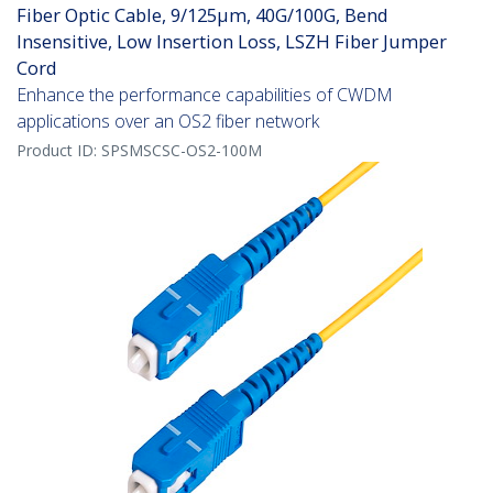
Fiber Optic Cable, 9/125µm, 40G/100G, Bend
Insensitive, Low Insertion Loss, LSZH Fiber Jumper
Cord
Enhance the performance capabilities of CWDM
applications over an OS2 fiber network
Product ID:
SPSMSCSC-OS2-100M