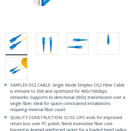
SIMPLEX OS2 CABLE: Single Mode Simplex OS2 Fiber Cable
is immune to EMI and optimized for 40G/100Gbps
networks; Supports bi-directional (BiDi) transmission over a
single fiber; Ideal for space-constrained installations
requiring minimal fiber count
QUALITY CONSTRUCTION: SC/SC-UPC ends for improved
return loss over PC polish; Bend Insensitive fiber core
housed in Aramid-reinforced jacket for a loaded bend radius