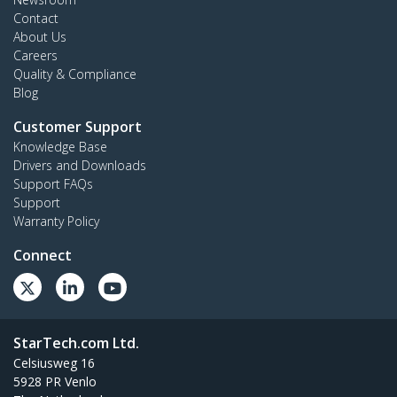
Contact
About Us
Careers
Quality & Compliance
Blog
Customer Support
Knowledge Base
Drivers and Downloads
Support FAQs
Support
Warranty Policy
Connect
StarTech.com Ltd.
Celsiusweg 16
5928 PR Venlo