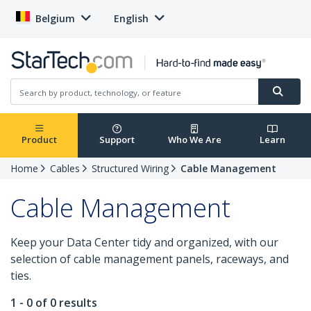
Belgium
English
Product
Support
Who We Are
Learn
Home
Cables
Structured Wiring
Cable Management
Cable Management
Keep your Data Center tidy and organized, with our
selection of cable management panels, raceways, and
ties.
1 - 0 of 0 results