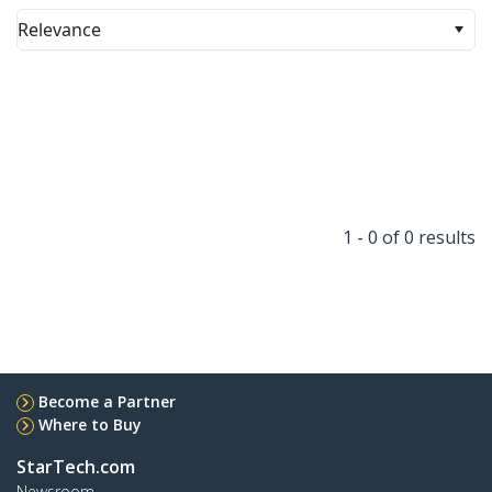
Relevance
1 - 0 of 0 results
Become a Partner
Where to Buy
StarTech.com
Newsroom