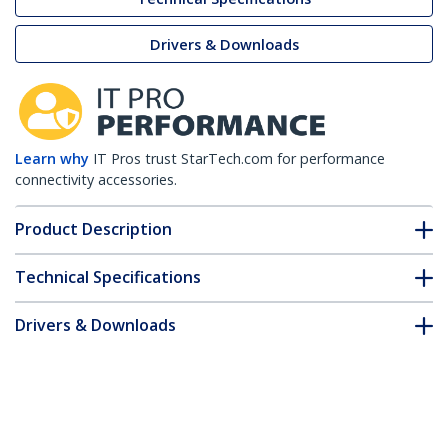
Drivers & Downloads
Learn why
IT Pros trust StarTech.com for performance
connectivity accessories.
Product Description
Technical Specifications
Drivers & Downloads
FAQ & Compliance
Customer Q&A