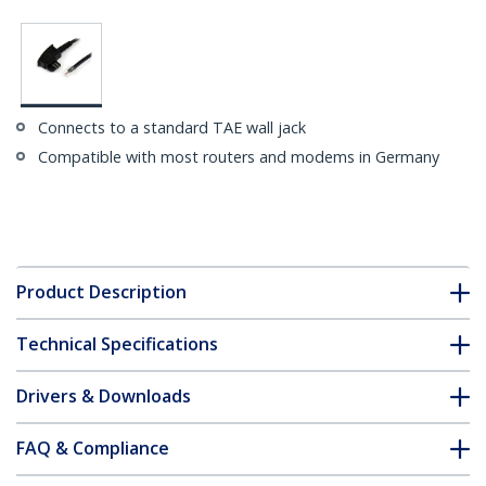
Connects to a standard TAE wall jack
Compatible with most routers and modems in Germany
Product Description
Technical Specifications
Drivers & Downloads
FAQ & Compliance