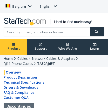
Belgium
English
Product
Support
Who We Are
Learn
Home
Cables
Network Cables & Adapters
RJ11 Phone Cables
TAE2RJ6FT
Overview
Product Description
Technical Specifications
Drivers & Downloads
FAQ & Compliance
Customer Q&A
Discontinued