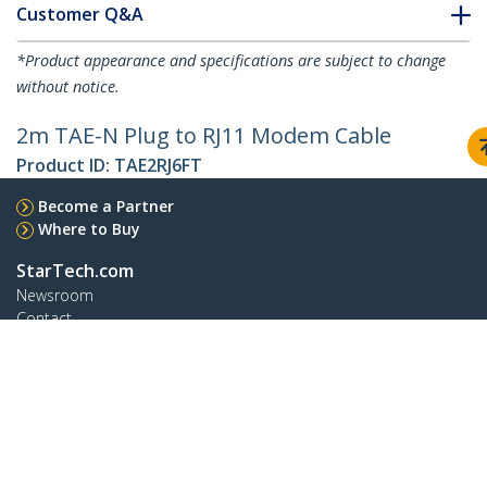
Customer Q&A
*Product appearance and specifications are subject to change
without notice.
2m TAE-N Plug to RJ11 Modem Cable
Product ID:
TAE2RJ6FT
Become a Partner
Where to Buy
StarTech.com
Newsroom
Contact
About Us
Careers
Quality & Compliance
Blog
Customer Support
Knowledge Base