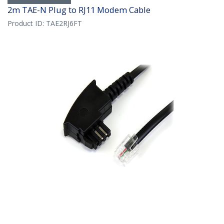
2m TAE-N Plug to RJ11 Modem Cable
Product ID:
TAE2RJ6FT