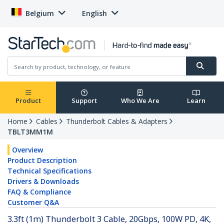
Belgium
English
Product
Support
Who We Are
Learn
Home
Cables
Thunderbolt Cables & Adapters
TBLT3MM1M
Overview
Product Description
Technical Specifications
Drivers & Downloads
FAQ & Compliance
Customer Q&A
3.3ft (1m) Thunderbolt 3 Cable, 20Gbps, 100W PD, 4K,