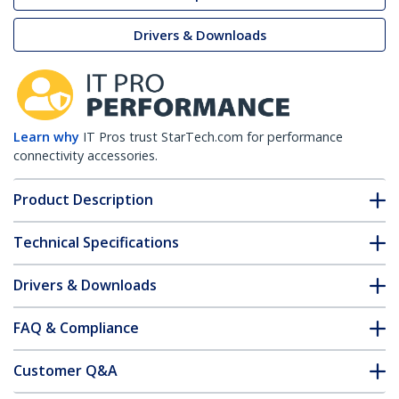
Drivers & Downloads
Learn why
IT Pros trust StarTech.com for performance
connectivity accessories.
Product Description
Technical Specifications
Drivers & Downloads
FAQ & Compliance
Customer Q&A