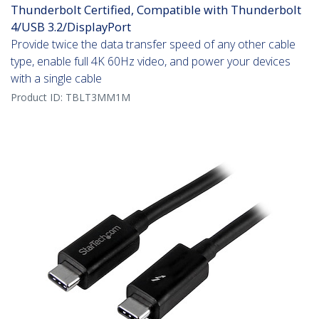
Thunderbolt Certified, Compatible with Thunderbolt
4/USB 3.2/DisplayPort
Provide twice the data transfer speed of any other cable
type, enable full 4K 60Hz video, and power your devices
with a single cable
Product ID:
TBLT3MM1M