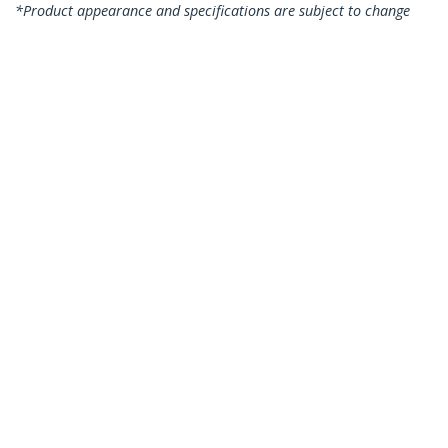
*Product appearance and specifications are subject to change
without notice.
You might also like
TBLT3MM2M
2m (6.6ft)
Thunderbolt 3 Cable,
20Gbps, 100W PD, 4K,