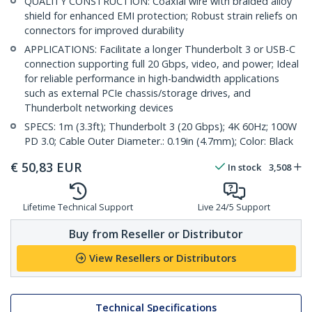
QUALITY CONSTRUCTION: Coaxial wire with braided alloy
shield for enhanced EMI protection; Robust strain reliefs on
connectors for improved durability
APPLICATIONS: Facilitate a longer Thunderbolt 3 or USB-C
connection supporting full 20 Gbps, video, and power; Ideal
for reliable performance in high-bandwidth applications
such as external PCIe chassis/storage drives, and
Thunderbolt networking devices
SPECS: 1m (3.3ft); Thunderbolt 3 (20 Gbps); 4K 60Hz; 100W
PD 3.0; Cable Outer Diameter.: 0.19in (4.7mm); Color: Black
€
50,83
EUR
In stock
3,508
Lifetime Technical Support
Live 24/5 Support
Buy from Reseller or Distributor
View Resellers or Distributors
Technical Specifications