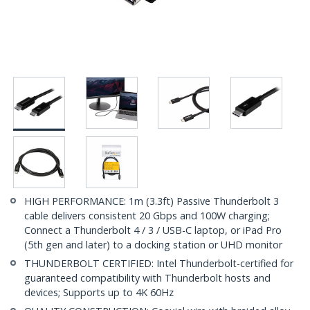
HIGH PERFORMANCE: 1m (3.3ft) Passive Thunderbolt 3
cable delivers consistent 20 Gbps and 100W charging;
Connect a Thunderbolt 4 / 3 / USB-C laptop, or iPad Pro
(5th gen and later) to a docking station or UHD monitor
THUNDERBOLT CERTIFIED: Intel Thunderbolt-certified for
guaranteed compatibility with Thunderbolt hosts and
devices; Supports up to 4K 60Hz