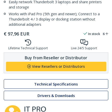
Easily network Thunderbolt 3 laptops and share printers
and storage
Works with iPad Pro (5th gen and newer); Connect to a
Thunderbolt 4 / 3 display or docking station without
additional adapters
€
97,96
EUR
In stock
6
Lifetime Technical Support
Live 24/5 Support
Buy from Reseller or Distributor
View Resellers or Distributors
Technical Specifications
Drivers & Downloads