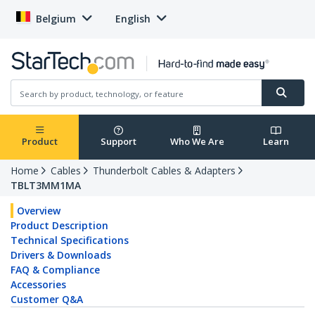
Belgium
English
Product
Support
Who We Are
Learn
Home
Cables
Thunderbolt Cables & Adapters
TBLT3MM1MA
Overview
Product Description
Technical Specifications
Drivers & Downloads
FAQ & Compliance
Accessories
Customer Q&A