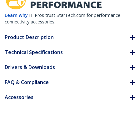
Learn why
IT Pros trust StarTech.com for performance
connectivity accessories.
Product Description
Technical Specifications
Drivers & Downloads
FAQ & Compliance
Accessories
Customer Q&A
*Product appearance and specifications are subject to change
without notice.