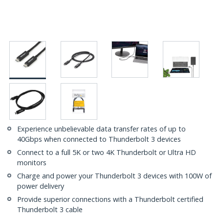
Experience unbelievable data transfer rates of up to
40Gbps when connected to Thunderbolt 3 devices
Connect to a full 5K or two 4K Thunderbolt or Ultra HD
monitors
Charge and power your Thunderbolt 3 devices with 100W of
power delivery
Provide superior connections with a Thunderbolt certified
Thunderbolt 3 cable