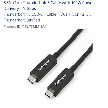
3.3ft. (1m) Thunderbolt 3 Cable with 100W Power
Delivery - 40Gbps
Thunderbolt™ 3 USB-C™ Cable | Dual 4K or Full 5K |
Thunderbolt Certified
Product ID:
TBLT3MM1MA