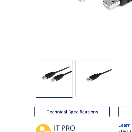
Technical Specifications
Learn
StarTe