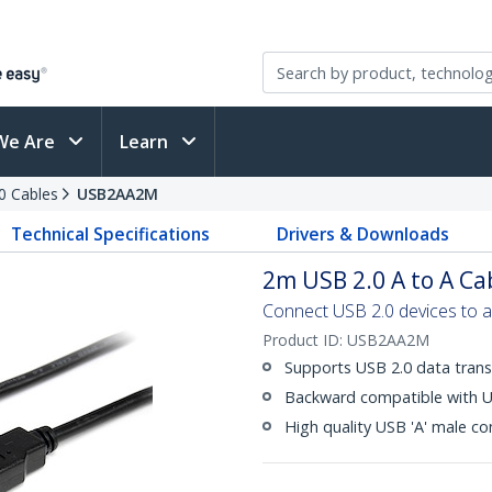
We Are
Learn
0 Cables
USB2AA2M
Technical Specifications
Drivers & Downloads
2m USB 2.0 A to A Ca
Connect USB 2.0 devices to 
Product ID:
USB2AA2M
Supports USB 2.0 data trans
Backward compatible with U
High quality USB 'A' male c