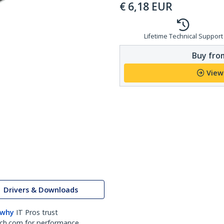
€
6,18
EUR
Lifetime Technical Support
Buy from
View
Drivers & Downloads
 why
IT Pros trust
ch.com for performance