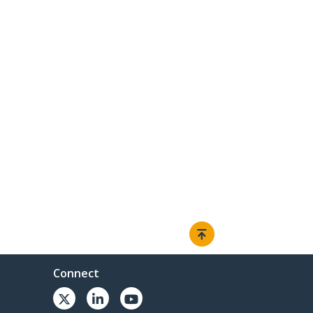
Connect