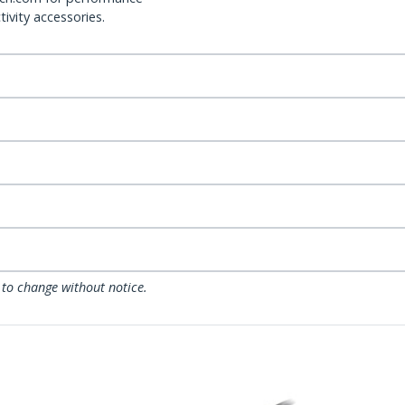
ivity accessories.
 to change without notice.