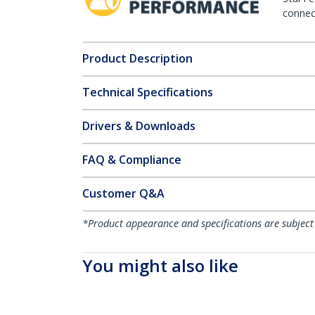
connect
Product Description
Technical Specifications
Drivers & Downloads
FAQ & Compliance
Customer Q&A
*Product appearance and specifications are subject
You might also like