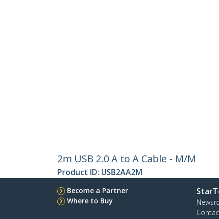
2m USB 2.0 A to A Cable - M/M
Product ID:
USB2AA2M
Become a Partner
StarT
Where to Buy
Newsr
Contac