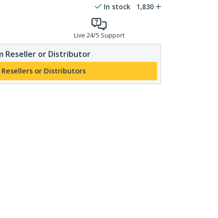
In stock
1,830
Live 24/5 Support
 Reseller or Distributor
 Resellers or Distributors