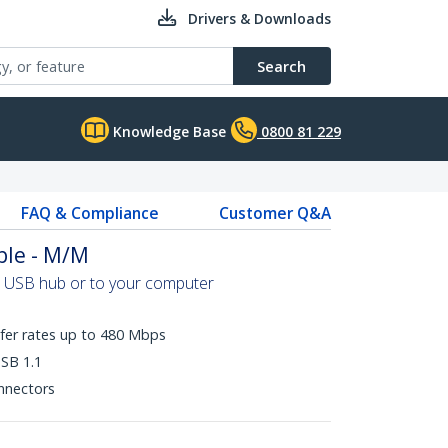
Drivers & Downloads
Search
Knowledge Base
0800 81 229
FAQ & Compliance
Customer Q&A
ble - M/M
a USB hub or to your computer
fer rates up to 480 Mbps
SB 1.1
onnectors