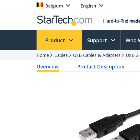
Belgium
English
Product
Support
Who 
Home
Cables
USB Cables & Adapters
USB 2.
Overview
Product Description