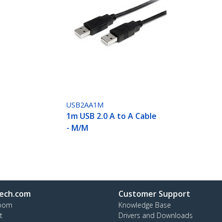
USB2AA1M
1m USB 2.0 A to A Cable
- M/M
ech.com
Customer Support
oom
Knowledge Base
t
Drivers and Downloads