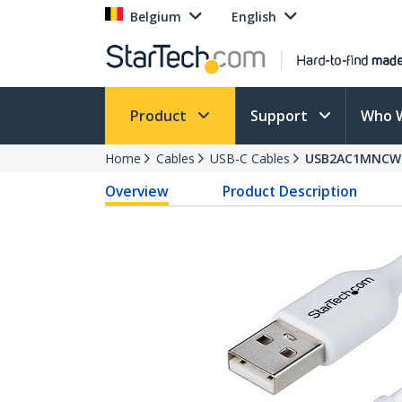
Belgium
English
Product
Support
Who 
Home
Cables
USB-C Cables
USB2AC1MNCW
Overview
Product Description