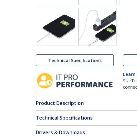
Technical Specifications
Learn
StarTe
connect
Product Description
Technical Specifications
Drivers & Downloads