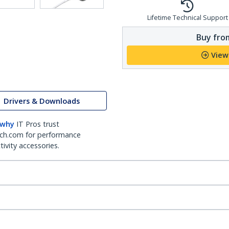
Lifetime Technical Support
Buy from
View
Drivers & Downloads
 why
IT Pros trust
ch.com for performance
ivity accessories.