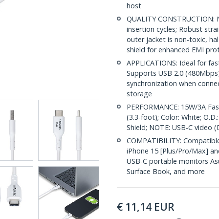
host
QUALITY CONSTRUCTION: Nic
insertion cycles; Robust str
outer jacket is non-toxic, 
shield for enhanced EMI pro
APPLICATIONS: Ideal for fas
Supports USB 2.0 (480Mbps) f
synchronization when conne
storage
PERFORMANCE: 15W/3A Fast 
(3.3-foot); Color: White; O.
Shield; NOTE: USB-C video (
COMPATIBILITY: Compatible 
iPhone 15 [Plus/Pro/Max] an
USB-C portable monitors Asu
Surface Book, and more
€
11,14
EUR