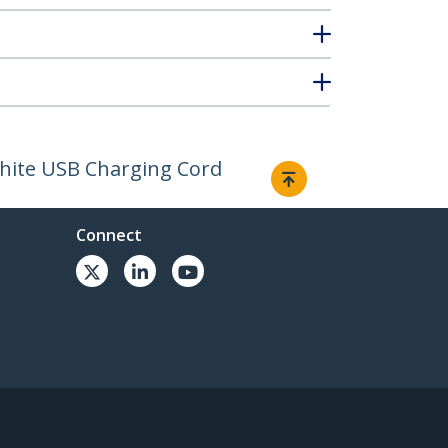
 White USB Charging Cord
Connect