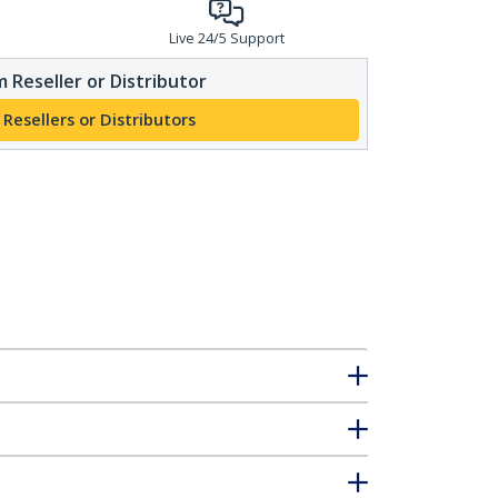
Live 24/5 Support
 Reseller or Distributor
 Resellers or Distributors