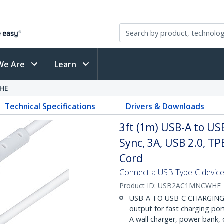
We Are
Learn
HE
Technical Specifications
Drivers & Downloads
3ft (1m) USB-A to US
Sync, 3A, USB 2.0, TP
Cord
Connect a USB Type-C device
Product ID:
USB2AC1MNCWHE
USB-A TO USB-C CHARGING: H
output for fast charging por
A wall charger, power bank,