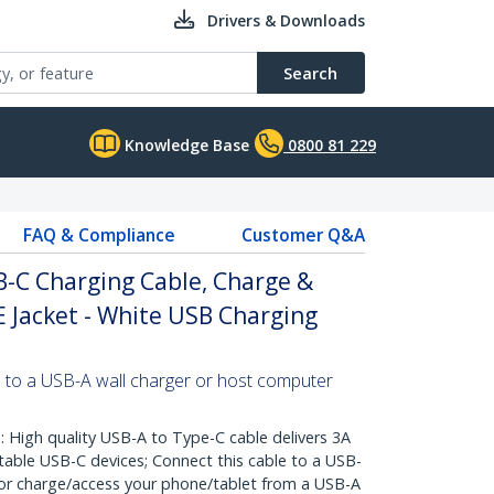
Drivers & Downloads
Search
Knowledge Base
0800 81 229
FAQ & Compliance
Customer Q&A
B-C Charging Cable, Charge &
E Jacket - White USB Charging
 to a USB-A wall charger or host computer
igh quality USB-A to Type-C cable delivers 3A
table USB-C devices; Connect this cable to a USB-
 or charge/access your phone/tablet from a USB-A