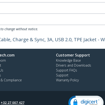
 to change without notice.
able, Charge & Sync, 3A, USB 2.0, TPE Jacket -
ech.com
Customer Support
oom
Knowledge Base
t
Drivers and Downloads
Us
Support FAQs
s
Support
y & Compliance
Warranty Policy
:
+32 27 007 427