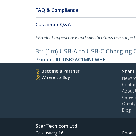
FAQ & Compliance
Customer Q&A
*Product appearance and specifications are subject
3ft (1m) USB-A to USB-C Charging C
Product ID:
USB2AC1MNCWHE
Become a Partner
StarT
Where to Buy
Newsr
Contac
About 
Career
Qualit
Blog
StarTech.com Ltd.
Celsiusweg 16
Phone