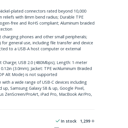
kel-plated connectors rated beyond 10,000
ain reliefs with 8mm bend radius; Durable TPE
halogen-free and RoHS compliant; Aluminum braided
tection
t charging phones and other small peripherals;
or general use, including file transfer and device
cted to a USB-A host computer or external
Charge; USB 2.0 (480Mbps); Length: 1-meter
D.: 0.12in (3.0mm); Jacket: TPE w/Aluminum Braided
DP Alt Mode) is not supported
with a wide range of USB-C devices including
d up, Samsung Galaxy S8 & up, Google Pixel,
s ZenScreen/ProArt, iPad Pro, MacBook Air/Pro,
In stock
1,299