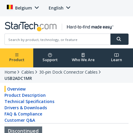
Belgium
English
Product
Support
Who We Are
Learn
Home
Cables
30-pin Dock Connector Cables
USB2ADC1MR
Overview
Product Description
Technical Specifications
Drivers & Downloads
FAQ & Compliance
Customer Q&A
Discontinued