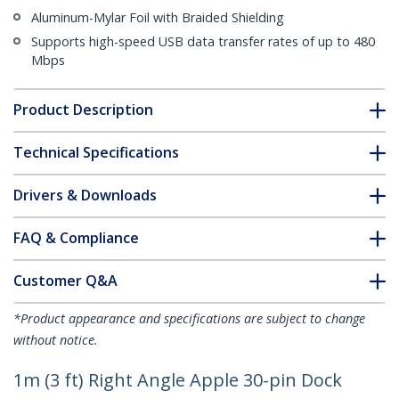
Aluminum-Mylar Foil with Braided Shielding
Supports high-speed USB data transfer rates of up to 480
Mbps
Product Description
Technical Specifications
Drivers & Downloads
FAQ & Compliance
Customer Q&A
*Product appearance and specifications are subject to change
without notice.
1m (3 ft) Right Angle Apple 30-pin Dock