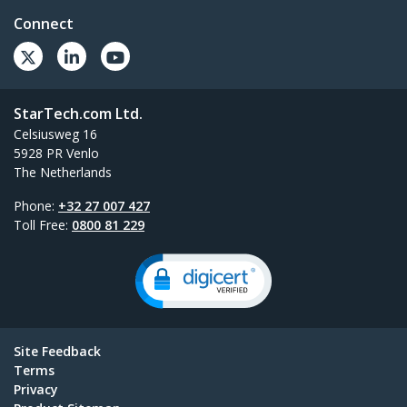
Connect
StarTech.com Ltd.
Celsiusweg 16
5928 PR Venlo
The Netherlands
Phone:
+32 27 007 427
Toll Free:
0800 81 229
Site Feedback
Terms
Privacy