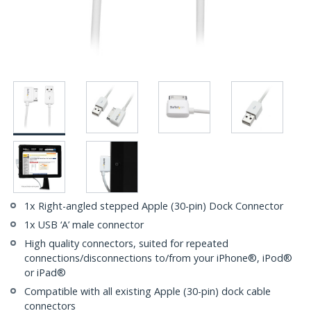
1x Right-angled stepped Apple (30-pin) Dock Connector
1x USB ‘A’ male connector
High quality connectors, suited for repeated
connections/disconnections to/from your iPhone®, iPod®
or iPad®
Compatible with all existing Apple (30-pin) dock cable
connectors