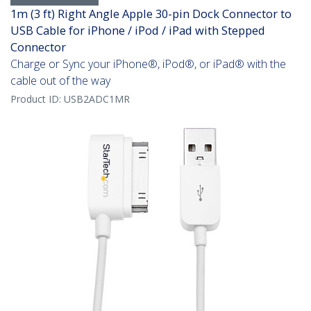
1m (3 ft) Right Angle Apple 30-pin Dock Connector to
USB Cable for iPhone / iPod / iPad with Stepped
Connector
Charge or Sync your iPhone®, iPod®, or iPad® with the
cable out of the way
Product ID:
USB2ADC1MR