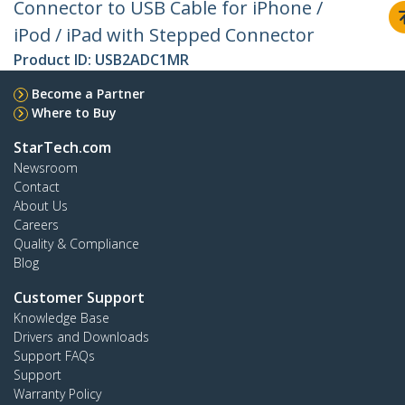
Connector to USB Cable for iPhone /
iPod / iPad with Stepped Connector
Product ID:
USB2ADC1MR
Become a Partner
Where to Buy
StarTech.com
Newsroom
Contact
About Us
Careers
Quality & Compliance
Blog
Customer Support
Knowledge Base
Drivers and Downloads
Support FAQs
Support
Warranty Policy