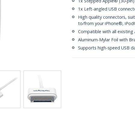
1x Stepped Apple® (30-pin)
1x Left-angled USB connect
High quality connectors, su
to/from your iPhone®, iPo
Compatible with all existing
Aluminum-Mylar Foil with Br
Supports high-speed USB da