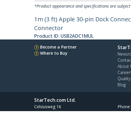
*Product appearance and specifications are subject
1m (3 ft) Apple 30-pin Dock Connec
Connector
Product ID:
USB2ADC1MUL
Become a Partner
StarT
Where to Buy
Newsr
Contac
About 
Career
Qualit
Blog
StarTech.com Ltd.
Celsiusweg 16
Phone
5928 PR Venlo
Toll Fr
The Netherlands
Site Feedback
Terms
Privacy
Product Sitem