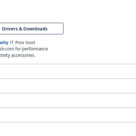
Drivers & Downloads
 why
IT Pros trust
ch.com for performance
ivity accessories.