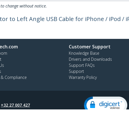
 to change without notice.
tor to Left Angle USB Cable for iPhone / iPod / 
ech.com
Customer Support
oom
Knowledge Base
t
Drivers and Downloads
Us
Support FAQs
s
Support
y & Compliance
Warranty Policy
:
+32 27 007 427
ee:
0800 81 229
ap
Cookie Preferences