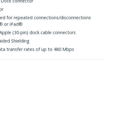
 Dock connector
or
ited for repeated connections/disconnections
d® or iPad®
 Apple (30-pin) dock cable connectors
aided Shielding
ta transfer rates of up to 480 Mbps