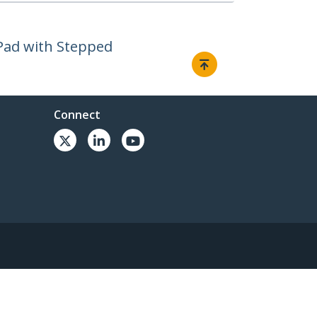
iPad with Stepped
Connect
© 1985-2026, StarTech.com - All rights reserved.