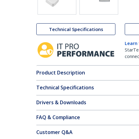
Technical Specifications
Learn
StarTe
connect
Product Description
Technical Specifications
Drivers & Downloads
FAQ & Compliance
Customer Q&A