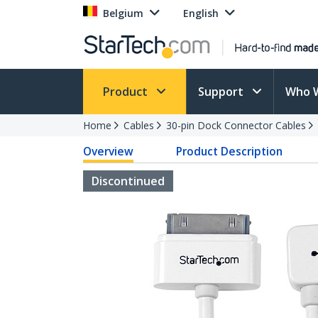
Belgium
English
Product
Support
Who 
Home
Cables
30-pin Dock Connector Cables
Overview
Product Description
Discontinued