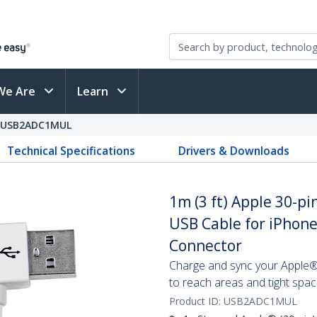
We Are
Learn
USB2ADC1MUL
Technical Specifications
Drivers & Downloads
1m (3 ft) Apple 30-pi
USB Cable for iPhone
Connector
Charge and sync your Apple® d
to reach areas and tight spa
Product ID:
USB2ADC1MUL