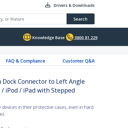
Drivers & Downloads
Search
Knowledge Base
0800 81 229
FAQ & Compliance
Customer Q&A
n Dock Connector to Left Angle
 / iPod / iPad with Stepped
evices in their protective cases, even in hard
ces