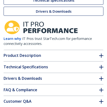
Technical Specifications
Drivers & Downloads
Learn why
IT Pros trust StarTech.com for performance
connectivity accessories.
Product Description
Technical Specifications
Drivers & Downloads
FAQ & Compliance
Customer Q&A