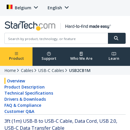
Belgium
English
Product
Support
Who We Are
Learn
Home
Cables
USB-C Cables
USB2CB1M
Overview
Product Description
Technical Specifications
Drivers & Downloads
FAQ & Compliance
Customer Q&A
3ft (1m) USB-B to USB-C Cable, Data Cord, USB 2.0,
USB-C Data Transfer Cable