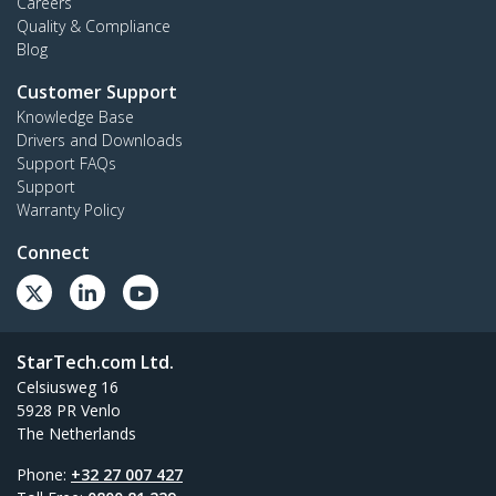
Careers
Quality & Compliance
Blog
Customer Support
Knowledge Base
Drivers and Downloads
Support FAQs
Support
Warranty Policy
Connect
StarTech.com Ltd.
Celsiusweg 16
5928 PR Venlo
The Netherlands
Phone:
+32 27 007 427