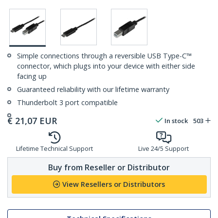
Simple connections through a reversible USB Type-C™
connector, which plugs into your device with either side
facing up
Guaranteed reliability with our lifetime warranty
Thunderbolt 3 port compatible
€
21,07
EUR
In stock
503
Lifetime Technical Support
Live 24/5 Support
Buy from Reseller or Distributor
View Resellers or Distributors