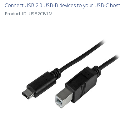
Connect USB 2.0 USB-B devices to your USB-C host
Product ID:
USB2CB1M