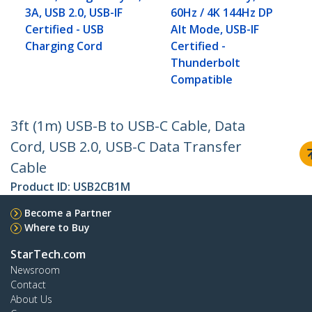
3A, USB 2.0, USB-IF
60Hz / 4K 144Hz DP
Certified - USB
Alt Mode, USB-IF
Charging Cord
Certified -
Thunderbolt
Compatible
3ft (1m) USB-B to USB-C Cable, Data
Cord, USB 2.0, USB-C Data Transfer
Cable
Product ID:
USB2CB1M
Become a Partner
Where to Buy
StarTech.com
Newsroom
Contact
About Us