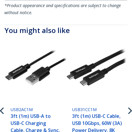
*Product appearance and specifications are subject to change
without notice.
You might also like
USB2AC1M
USB31CC1M
3ft (1m) USB-A to
3ft (1m) USB-C Cable,
USB-C Charging
USB 10Gbps, 60W (3A)
Cable, Charge & Sync,
Power Delivery, 8K