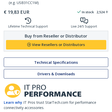
(e.g. USB31CC1M)
€
19,83
EUR
In stock
2,524
Lifetime Technical Support
Live 24/5 Support
Buy from Reseller or Distributor
View Resellers or Distributors
Technical Specifications
Drivers & Downloads
Learn why
IT Pros trust StarTech.com for performance
connectivity accessories.