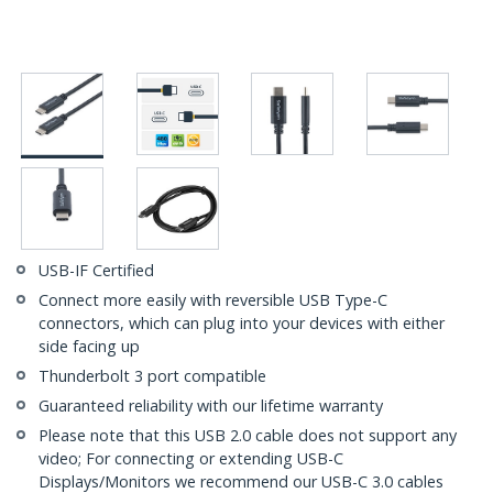
USB-IF Certified
Connect more easily with reversible USB Type-C
connectors, which can plug into your devices with either
side facing up
Thunderbolt 3 port compatible
Guaranteed reliability with our lifetime warranty
Please note that this USB 2.0 cable does not support any
video; For connecting or extending USB-C
Displays/Monitors we recommend our USB-C 3.0 cables