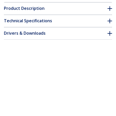
Product Description
Technical Specifications
Drivers & Downloads
FAQ & Compliance
Customer Q&A
*Product appearance and specifications are subject to change
without notice.
You might also like