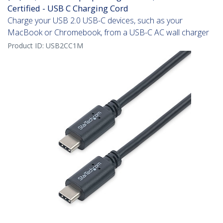
Certified - USB C Charging Cord
Charge your USB 2.0 USB-C devices, such as your
MacBook or Chromebook, from a USB-C AC wall charger
Product ID:
USB2CC1M