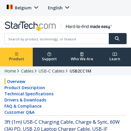
Belgium
English
Product
Support
Who We Are
Learn
Home
Cables
USB-C Cables
USB2CC1M
Overview
Product Description
Technical Specifications
Drivers & Downloads
FAQ & Compliance
Customer Q&A
3ft (1m) USB-C Charging Cable, Charge & Sync, 60W
(3A) PD, USB 2.0 Laptop Charger Cable, USB-IF