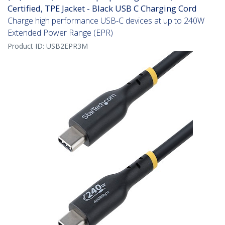
Certified, TPE Jacket - Black USB C Charging Cord
Charge high performance USB-C devices at up to 240W
Extended Power Range (EPR)
Product ID:
USB2EPR3M