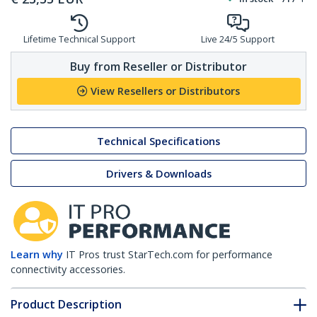
Lifetime Technical Support
Live 24/5 Support
Buy from Reseller or Distributor
View Resellers or Distributors
Technical Specifications
Drivers & Downloads
Learn why
IT Pros trust StarTech.com for performance
connectivity accessories.
Product Description