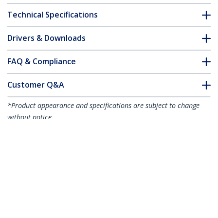
Technical Specifications
Drivers & Downloads
FAQ & Compliance
Customer Q&A
*Product appearance and specifications are subject to change
without notice.
You might also like