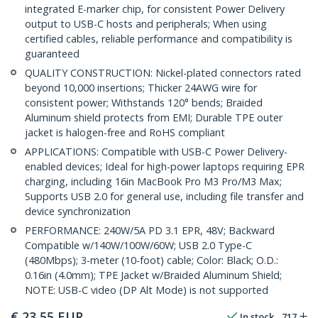
integrated E-marker chip, for consistent Power Delivery
output to USB-C hosts and peripherals; When using
certified cables, reliable performance and compatibility is
guaranteed
QUALITY CONSTRUCTION: Nickel-plated connectors rated
beyond 10,000 insertions; Thicker 24AWG wire for
consistent power; Withstands 120° bends; Braided
Aluminum shield protects from EMI; Durable TPE outer
jacket is halogen-free and RoHS compliant
APPLICATIONS: Compatible with USB-C Power Delivery-
enabled devices; Ideal for high-power laptops requiring EPR
charging, including 16in MacBook Pro M3 Pro/M3 Max;
Supports USB 2.0 for general use, including file transfer and
device synchronization
PERFORMANCE: 240W/5A PD 3.1 EPR, 48V; Backward
Compatible w/140W/100W/60W; USB 2.0 Type-C
(480Mbps); 3-meter (10-foot) cable; Color: Black; O.D.:
0.16in (4.0mm); TPE Jacket w/Braided Aluminum Shield;
NOTE: USB-C video (DP Alt Mode) is not supported
€
23,55
EUR
In stock
717