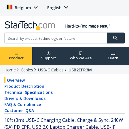
Belgium
English
Product
Support
Who We Are
Learn
Home
Cables
USB-C Cables
USB2EPR3M
Overview
Product Description
Technical Specifications
Drivers & Downloads
FAQ & Compliance
Customer Q&A
10ft (3m) USB-C Charging Cable, Charge & Sync, 240W
(5A) PD EPR, USB 2.0 Laptop Charger Cable, USB-IF