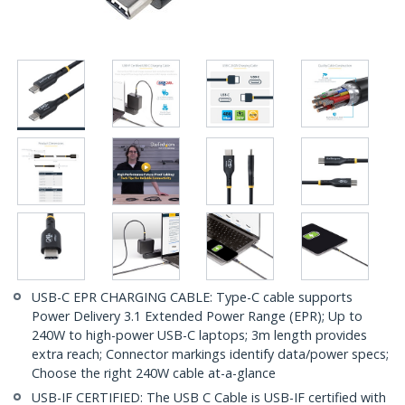
USB-C EPR CHARGING CABLE: Type-C cable supports
Power Delivery 3.1 Extended Power Range (EPR); Up to
240W to high-power USB-C laptops; 3m length provides
extra reach; Connector markings identify data/power specs;
Choose the right 240W cable at-a-glance
USB-IF CERTIFIED: The USB C Cable is USB-IF certified with