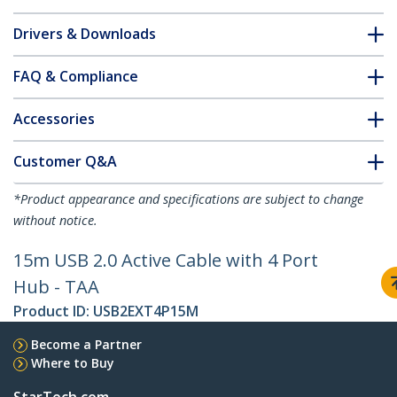
Drivers & Downloads
FAQ & Compliance
Accessories
Customer Q&A
*Product appearance and specifications are subject to change
without notice.
15m USB 2.0 Active Cable with 4 Port
Hub - TAA
Product ID:
USB2EXT4P15M
Become a Partner
Where to Buy