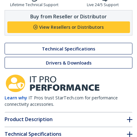
Lifetime Technical Support
Live 24/5 Support
Buy from Reseller or Distributor
View Resellers or Distributors
Technical Specifications
Drivers & Downloads
Learn why
IT Pros trust StarTech.com for performance
connectivity accessories.
Product Description
Technical Specifications