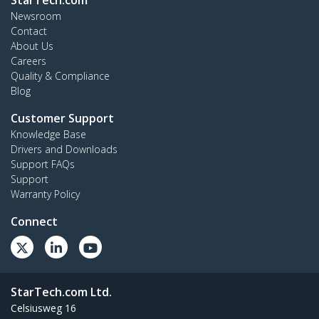
StarTech.com
Newsroom
Contact
About Us
Careers
Quality & Compliance
Blog
Customer Support
Knowledge Base
Drivers and Downloads
Support FAQs
Support
Warranty Policy
Connect
StarTech.com Ltd.
Celsiusweg 16