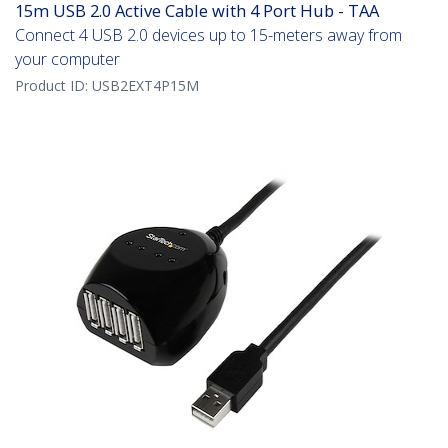
15m USB 2.0 Active Cable with 4 Port Hub - TAA
Connect 4 USB 2.0 devices up to 15-meters away from
your computer
Product ID:
USB2EXT4P15M