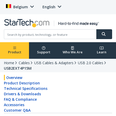
Belgium
English
Product
Support
Who We Are
Learn
Home
Cables
USB Cables & Adapters
USB 2.0 Cables
USB2EXT4P15M
Overview
Product Description
Technical Specifications
Drivers & Downloads
FAQ & Compliance
Accessories
Customer Q&A