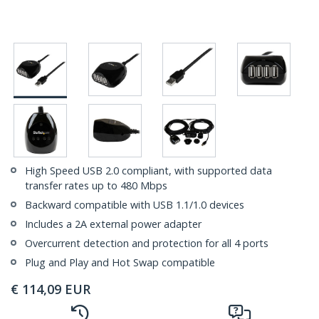
High Speed USB 2.0 compliant, with supported data
transfer rates up to 480 Mbps
Backward compatible with USB 1.1/1.0 devices
Includes a 2A external power adapter
Overcurrent detection and protection for all 4 ports
Plug and Play and Hot Swap compatible
€
114,09
EUR