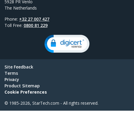
5928 PR Venlo
The Netherlands
Phone:
+32 27 007 427
Toll Free:
0800 81 229
Site Feedback
Terms
Privacy
Product Sitemap
Cookie Preferences
© 1985-2026, StarTech.com - All rights reserved.