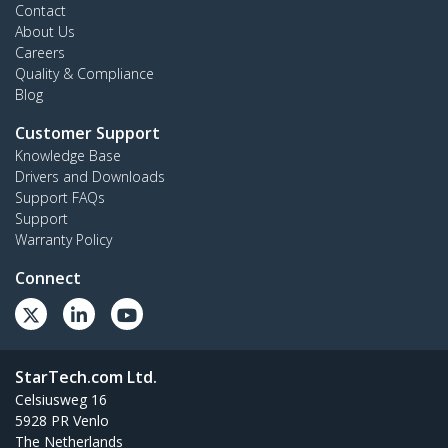
Contact
About Us
Careers
Quality & Compliance
Blog
Customer Support
Knowledge Base
Drivers and Downloads
Support FAQs
Support
Warranty Policy
Connect
StarTech.com Ltd.
Celsiusweg 16
5928 PR Venlo
The Netherlands