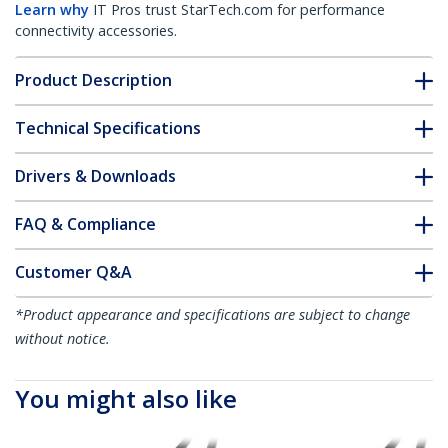
Learn why
IT Pros trust StarTech.com for performance
connectivity accessories.
Product Description
Technical Specifications
Drivers & Downloads
FAQ & Compliance
Customer Q&A
*Product appearance and specifications are subject to change
without notice.
You might also like