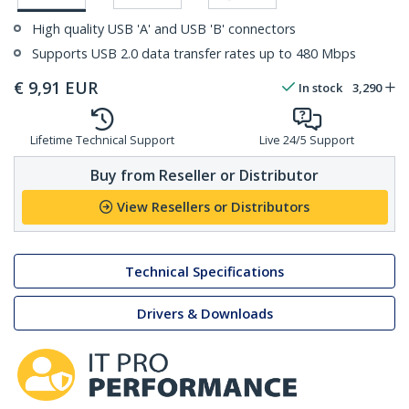
High quality USB 'A' and USB 'B' connectors
Supports USB 2.0 data transfer rates up to 480 Mbps
€
9,91
EUR
In stock
3,290
Lifetime Technical Support
Live 24/5 Support
Buy from Reseller or Distributor
View Resellers or Distributors
Technical Specifications
Drivers & Downloads