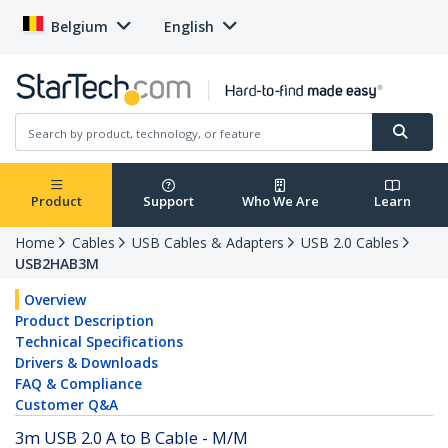
Belgium
English
Product
Support
Who We Are
Learn
Home
Cables
USB Cables & Adapters
USB 2.0 Cables
USB2HAB3M
Overview
Product Description
Technical Specifications
Drivers & Downloads
FAQ & Compliance
Customer Q&A
3m USB 2.0 A to B Cable - M/M