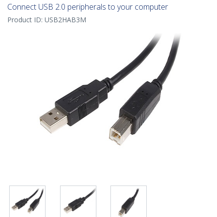
Connect USB 2.0 peripherals to your computer
Product ID:
USB2HAB3M