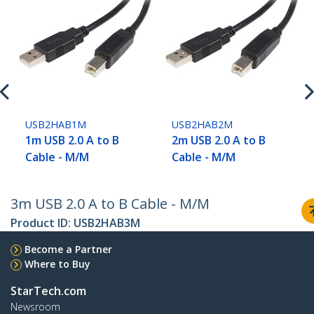
USB2HAB1M
USB2HAB2M
1m USB 2.0 A to B
2m USB 2.0 A to B
Cable - M/M
Cable - M/M
3m USB 2.0 A to B Cable - M/M
Product ID:
USB2HAB3M
Become a Partner
Where to Buy
StarTech.com
Newsroom