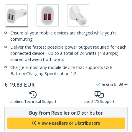
Ensure all your mobile devices are charged while you're
commuting
Deliver the fastest possible power output required for each
connected device - up to a total of 24 watts (4.8 amps)
shared between both ports
Charge almost any mobile device that supports USB
Battery Charging Specification 1.2
€
19,83
EUR
In stock
86
Lifetime Technical Support
Live 24/5 Support
Buy from Reseller or Distributor
View Resellers or Distributors