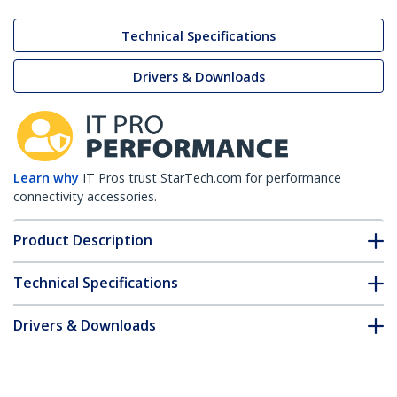
Technical Specifications
Drivers & Downloads
Learn why
IT Pros trust StarTech.com for performance
connectivity accessories.
Product Description
Technical Specifications
Drivers & Downloads
FAQ & Compliance