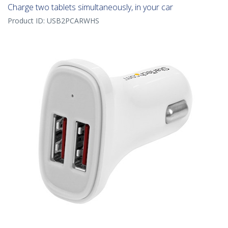
Charge two tablets simultaneously, in your car
Product ID:
USB2PCARWHS