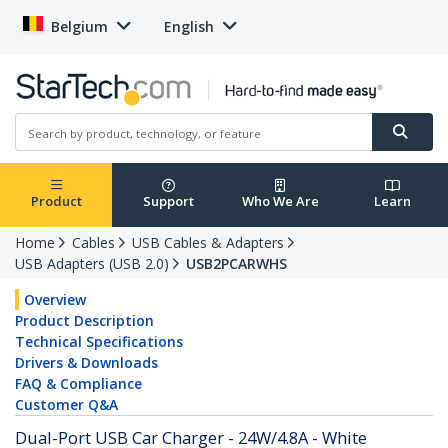
Belgium
English
Product
Support
Who We Are
Learn
Home
Cables
USB Cables & Adapters
USB Adapters (USB 2.0)
USB2PCARWHS
Overview
Product Description
Technical Specifications
Drivers & Downloads
FAQ & Compliance
Customer Q&A
Dual-Port USB Car Charger - 24W/4.8A - White