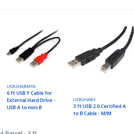
USB2HABMY6
6 ft USB Y Cable for
USB2HAB3
External Hard Drive -
3 ft USB 2.0 Certified A
USB A to mini B
to B Cable - M/M
Barrel - 3 ft