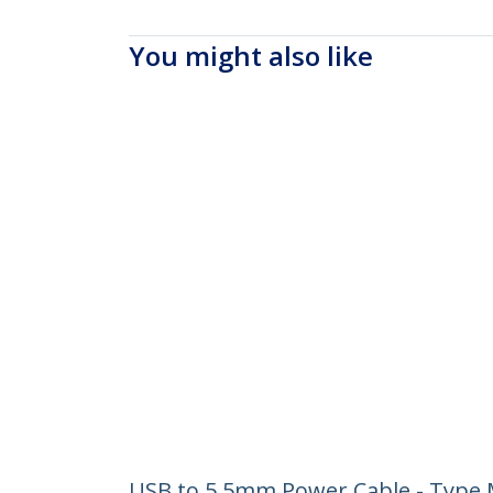
You might also like
USB to 5.5mm Power Cable - Type M 