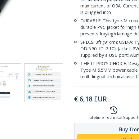
max current of 0.9A; Current
is plugged into
DURABLE: This type-M coaxia
durable PVC jacket for high st
prevents fraying/damage due
SPECS: 3ft (91cm); USB-A; T
OD:5.50, ID: 2.10); Jacket: 
supplied by a USB port; Alum
THE IT PRO'S CHOICE: Design
Type M 5.5MM power cable is 
multi-lingual technical assis
€
6,18
EUR
Lifetime Technical Support
Buy from