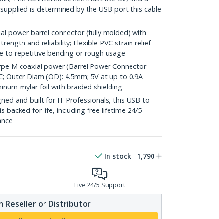
 supplied is determined by the USB port this cable
l power barrel connector (fully molded) with
rength and reliability; Flexible PVC strain relief
 to repetitive bending or rough usage
ype M coaxial power (Barrel Power Connector
PVC; Outer Diam (OD): 4.5mm; 5V at up to 0.9A
inum-mylar foil with braided shielding
ed and built for IT Professionals, this USB to
backed for life, including free lifetime 24/5
tance
In stock
1,790
Live 24/5 Support
 Reseller or Distributor