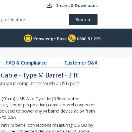
Drivers & Downloads
Search
Knowledge Base
0800 81 229
FAQ & Compliance
Customer Q&A
able - Type M Barrel - 3 ft
om your computer through a USB port
 (91cm) USB-A to Type M (5.5mm outer
er, center pin positive) coaxial barrel connector
 be used to power any M barrel device at 5V from
 to 0.9A
with M barrel connections measuring 5.5 OD by
r pin; The connected device must use 5V, and a