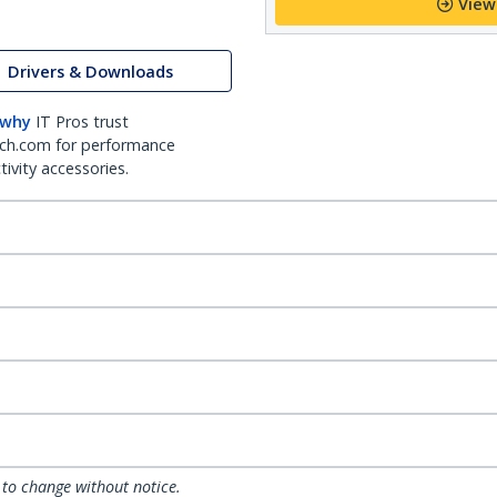
View
Drivers & Downloads
 why
IT Pros trust
ch.com for performance
ivity accessories.
 to change without notice.