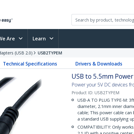
We Are
Learn
apters (USB 2.0)
USB2TYPEM
Technical Specifications
Drivers & Downloads
USB to 5.5mm Power C
Power your 5V DC devices fr
Product ID:
USB2TYPEM
USB-A TO PLUG TYPE-M: 3ft
diameter, 2.1mm inner diamet
cable; This power cable can
a standard USB supplying up
COMPATIBILITY: Only works 
2.1 ID with a positive cente