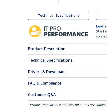
Technical Specifications
Learn
StarTe
connect
Product Description
Technical Specifications
Drivers & Downloads
FAQ & Compliance
Customer Q&A
*Product appearance and specifications are subject