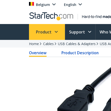
Belgium
English
Product
Support
Who 
Home
Cables
USB Cables & Adapters
USB Ad
Overview
Product Description