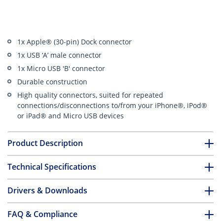
1x Apple® (30-pin) Dock connector
1x USB ‘A’ male connector
1x Micro USB 'B' connector
Durable construction
High quality connectors, suited for repeated
connections/disconnections to/from your iPhone®, iPod®
or iPad® and Micro USB devices
Product Description
Technical Specifications
Drivers & Downloads
FAQ & Compliance