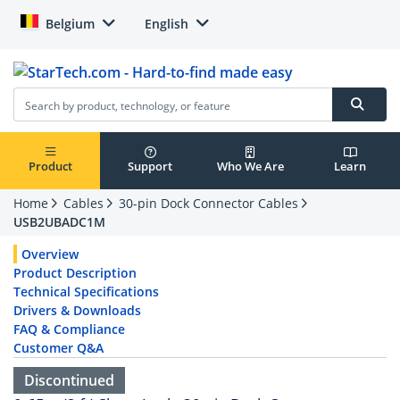
Belgium
English
Product
Support
Who We Are
Learn
Home
Cables
30-pin Dock Connector Cables
USB2UBADC1M
Overview
Product Description
Technical Specifications
Drivers & Downloads
FAQ & Compliance
Customer Q&A
Discontinued