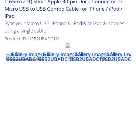
0.65m (2 ft) Short Apple 30-pin Dock Connector or
Micro USB to USB Combo Cable for iPhone / iPod /
iPad
Sync your Micro USB, iPhone®, iPod® or iPad® devices
using a single cable
Product ID:
USB2UBADC1M