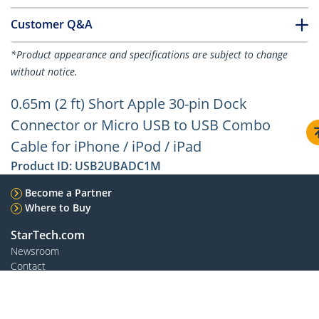
Customer Q&A
*Product appearance and specifications are subject to change
without notice.
0.65m (2 ft) Short Apple 30-pin Dock
Connector or Micro USB to USB Combo
Cable for iPhone / iPod / iPad
Product ID:
USB2UBADC1M
Become a Partner
Where to Buy
StarTech.com
Newsroom
Contact
About Us
Careers
Quality & Compliance