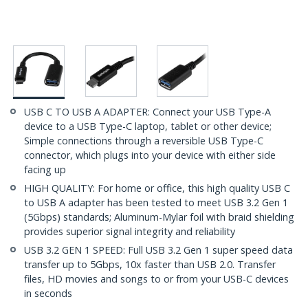
USB C TO USB A ADAPTER: Connect your USB Type-A
device to a USB Type-C laptop, tablet or other device;
Simple connections through a reversible USB Type-C
connector, which plugs into your device with either side
facing up
HIGH QUALITY: For home or office, this high quality USB C
to USB A adapter has been tested to meet USB 3.2 Gen 1
(5Gbps) standards; Aluminum-Mylar foil with braid shielding
provides superior signal integrity and reliability
USB 3.2 GEN 1 SPEED: Full USB 3.2 Gen 1 super speed data
transfer up to 5Gbps, 10x faster than USB 2.0. Transfer
files, HD movies and songs to or from your USB-C devices
in seconds