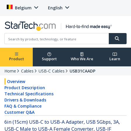
Belgium
English
Product
Support
Who We Are
Learn
Home
Cables
USB-C Cables
USB31CAADP
Overview
Product Description
Technical Specifications
Drivers & Downloads
FAQ & Compliance
Customer Q&A
6in (15cm) USB-C to USB-A Adapter, USB 5Gbps, 3A,
USB-C Male to USB-A Female Converter, USB-IF