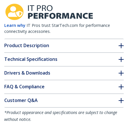
Learn why
IT Pros trust StarTech.com for performance
connectivity accessories.
Product Description
Technical Specifications
Drivers & Downloads
FAQ & Compliance
Customer Q&A
*Product appearance and specifications are subject to change
without notice.