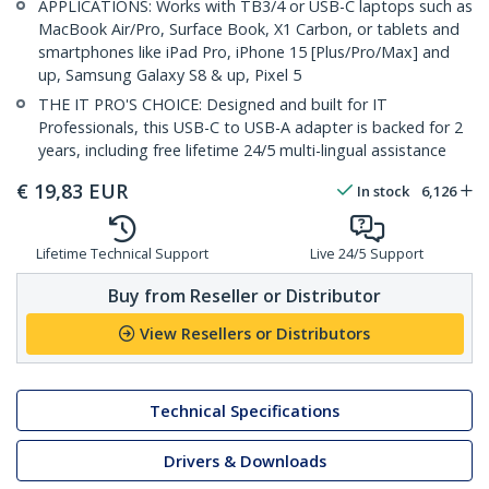
APPLICATIONS: Works with TB3/4 or USB-C laptops such as
MacBook Air/Pro, Surface Book, X1 Carbon, or tablets and
smartphones like iPad Pro, iPhone 15 [Plus/Pro/Max] and
up, Samsung Galaxy S8 & up, Pixel 5
THE IT PRO'S CHOICE: Designed and built for IT
Professionals, this USB-C to USB-A adapter is backed for 2
years, including free lifetime 24/5 multi-lingual assistance
€
19,83
EUR
In stock
6,126
Lifetime Technical Support
Live 24/5 Support
Buy from Reseller or Distributor
View Resellers or Distributors
Technical Specifications
Drivers & Downloads