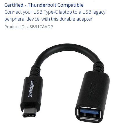
Certified - Thunderbolt Compatible
Connect your USB Type-C laptop to a USB legacy
peripheral device, with this durable adapter
Product ID:
USB31CAADP