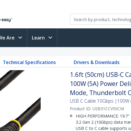
We Are
Learn
Technical Specifications
Drivers & Downloads
1.6ft (50cm) USB-C Ca
100W (5A) Power Deli
Mode, Thunderbolt 
USB C Cable 10Gbps |100W (
Product ID:
USB31CCV50CM
HIGH PERFORMANCE: 19.7" 
3.2 Gen 2 (10Gbps) data tran
USB C to C cable supports u