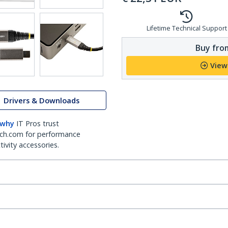
Lifetime Technical Support
Buy from
View
Drivers & Downloads
 why
IT Pros trust
ch.com for performance
ivity accessories.