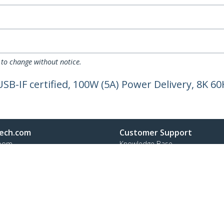
 to change without notice.
SB-IF certified, 100W (5A) Power Delivery, 8K 60
ech.com
Customer Support
oom
Knowledge Base
t
Drivers and Downloads
Us
Support FAQs
s
Support
y & Compliance
Warranty Policy