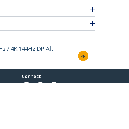
Hz / 4K 144Hz DP Alt
Connect