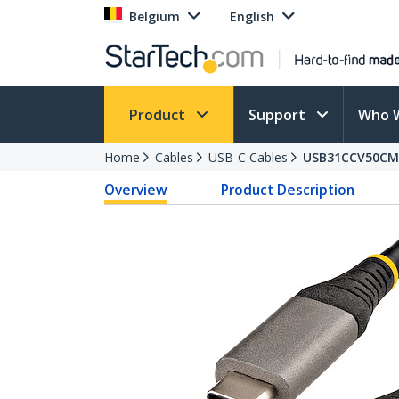
Belgium
English
Product
Support
Who 
Home
Cables
USB-C Cables
USB31CCV50CM
Overview
Product Description