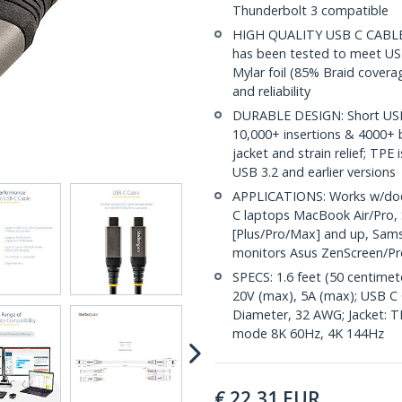
Thunderbolt 3 compatible
HIGH QUALITY USB C CABLE: T
has been tested to meet US
Mylar foil (85% Braid coverag
and reliability
DURABLE DESIGN: Short USB
10,000+ insertions & 4000+ b
jacket and strain relief; TPE
USB 3.2 and earlier versions
APPLICATIONS: Works w/docki
C laptops MacBook Air/Pro, 
[Plus/Pro/Max] and up, Sams
monitors Asus ZenScreen/Pr
SPECS: 1.6 feet (50 centimet
20V (max), 5A (max); USB C 
Diameter, 32 AWG; Jacket: TPE
mode 8K 60Hz, 4K 144Hz
€
22,31
EUR