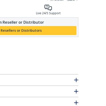
Live 24/5 Support
 Reseller or Distributor
 Resellers or Distributors