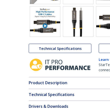
Technical Specifications
Learn
StarTe
connect
Product Description
Technical Specifications
Drivers & Downloads