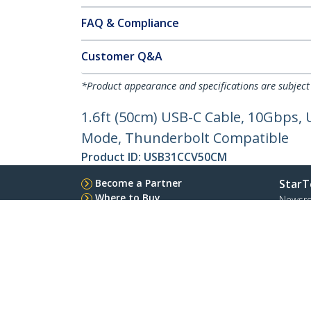
FAQ & Compliance
Customer Q&A
*Product appearance and specifications are subject
1.6ft (50cm) USB-C Cable, 10Gbps, U
Mode, Thunderbolt Compatible
Product ID:
USB31CCV50CM
Become a Partner
StarT
Where to Buy
Newsr
Contac
About 
Career
Qualit
Blog
StarTech.com Ltd.