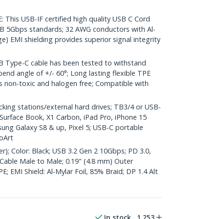
his USB-IF certified high quality USB C Cord
B 5Gbps standards; 32 AWG conductors with Al-
e) EMI shielding provides superior signal integrity
 Type-C cable has been tested to withstand
end angle of +/- 60°; Long lasting flexible TPE
 is non-toxic and halogen free; Compatible with
ng stations/external hard drives; TB3/4 or USB-
Surface Book, X1 Carbon, iPad Pro, iPhone 15
ung Galaxy S8 & up, Pixel 5; USB-C portable
oArt
er); Color: Black; USB 3.2 Gen 2 10Gbps; PD 3.0,
Cable Male to Male; 0.19" (4.8 mm) Outer
; EMI Shield: Al-Mylar Foil, 85% Braid; DP 1.4 Alt
In stock
1,253