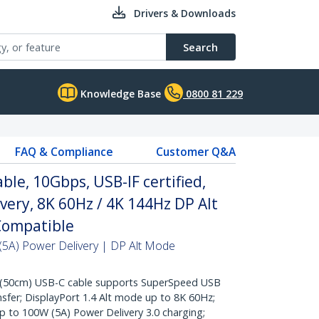
Drivers & Downloads
Search
Knowledge Base
0800 81 229
FAQ & Compliance
Customer Q&A
ble, 10Gbps, USB-IF certified,
very, 8K 60Hz / 4K 144Hz DP Alt
Compatible
5A) Power Delivery | DP Alt Mode
(50cm) USB-C cable supports SuperSpeed USB
sfer; DisplayPort 1.4 Alt mode up to 8K 60Hz;
p to 100W (5A) Power Delivery 3.0 charging;