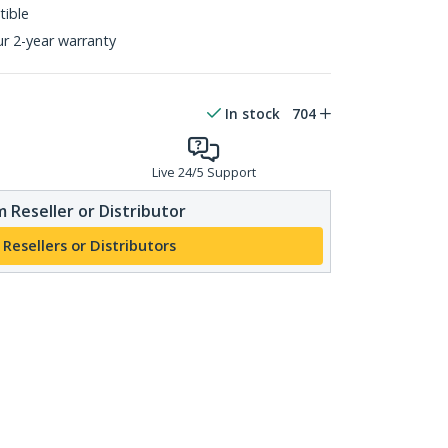
ible
ur 2-year warranty
In stock
704
Live 24/5 Support
 Reseller or Distributor
 Resellers or Distributors