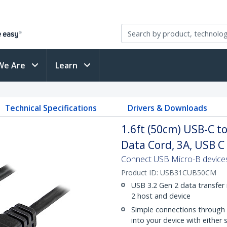
We Are
Learn
M
Technical Specifications
Drivers & Downloads
1.6ft (50cm) USB-C t
Data Cord, 3A, USB C
Connect USB Micro-B devices
Product ID:
USB31CUB50CM
USB 3.2 Gen 2 data transfer
2 host and device
Simple connections through 
into your device with either 