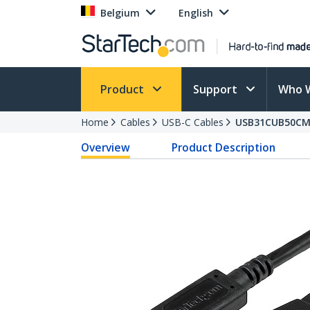
Belgium
English
Product
Support
Who 
Home
Cables
USB-C Cables
USB31CUB50C
Overview
Product Description