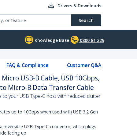
Drivers & Downloads
Search
Knowledge Base
0800 81 229
FAQ & Compliance
Customer Q&A
o Micro USB-B Cable, USB 10Gbps,
 to Micro-B Data Transfer Cable
 to your USB Type-C host with reduced clutter
 rates up to 10Gbps when used with USB 3.2 Gen
a reversible USB Type-C connector, which plugs
side facing up