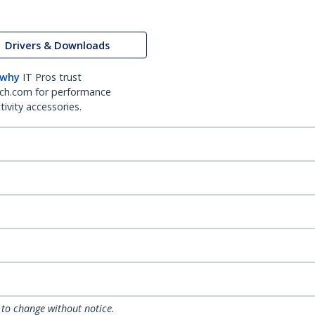
Drivers & Downloads
 why
IT Pros trust
ch.com for performance
ivity accessories.
 to change without notice.