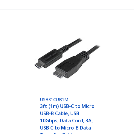
USB31CUB1M
3ft (1m) USB-C to Micro
USB-B Cable, USB
10Gbps, Data Cord, 3A,
USB C to Micro-B Data