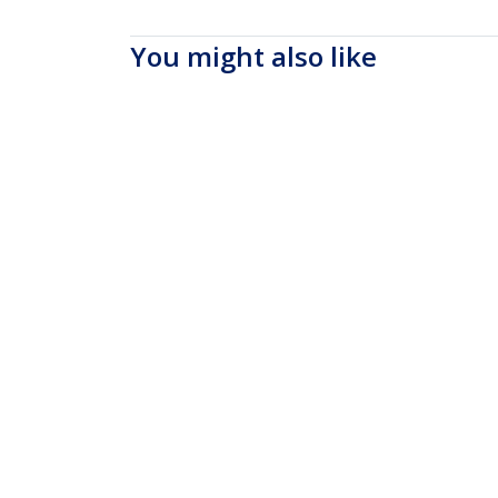
You might also like