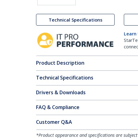
Technical Specifications
Learn
StarTe
connect
Product Description
Technical Specifications
Drivers & Downloads
FAQ & Compliance
Customer Q&A
*Product appearance and specifications are subject