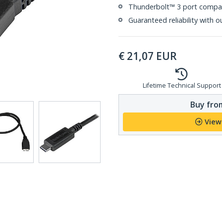
Thunderbolt™ 3 port compat
Guaranteed reliability with o
€
21,07
EUR
Lifetime Technical Support
Buy from
View