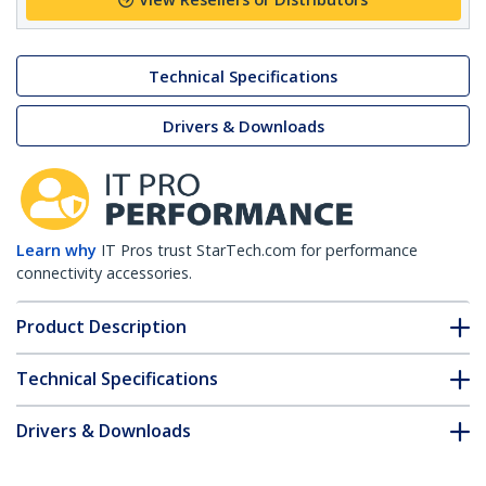
Technical Specifications
Drivers & Downloads
Learn why
IT Pros trust StarTech.com for performance
connectivity accessories.
Product Description
Technical Specifications
Drivers & Downloads
FAQ & Compliance