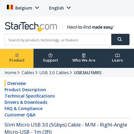
Belgium
English
Product
Support
Who We Are
Learn
Home
Cables
USB 3.0 Cables
USB3AU1MRS
Overview
Product Description
Technical Specifications
Drivers & Downloads
FAQ & Compliance
Customer Q&A
Slim Micro USB 3.0 (5Gbps) Cable - M/M - Right-Angle
Micro-USB - 1m (3ft)