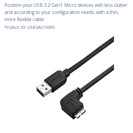
Position your USB 3.2 Gen1 Micro devices with less clutter
and according to your configuration needs, with a thin,
more flexible cable
Product ID:
USB3AU1MRS