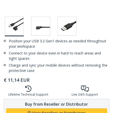
Position your USB 3.2 Gen1 devices as needed throughout
your workspace
Connect to your device even in hard to reach areas and
tight spaces
Charge and sync your mobile devices without removing the
protective case
€
11,14
EUR
Lifetime Technical Support
Live 24/5 Support
Buy from Reseller or Distributor
View Resellers or Distributors