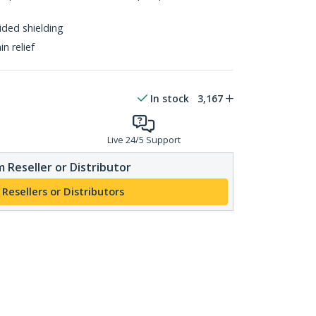
ided shielding
n relief
In stock
3,167
Live 24/5 Support
 Reseller or Distributor
 Resellers or Distributors