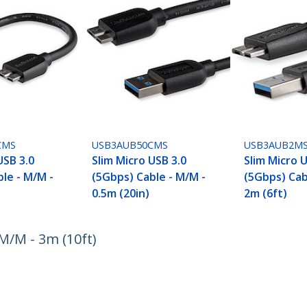
CMS
USB3AUB50CMS
USB3AUB2M
USB 3.0
Slim Micro USB 3.0
Slim Micro 
le - M/M -
(5Gbps) Cable - M/M -
(5Gbps) Cab
0.5m (20in)
2m (6ft)
M/M - 3m (10ft)
ech.com
Customer Support
oom
Knowledge Base