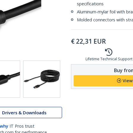
specifications
Aluminum-mylar foil with bra
Molded connectors with strai
€
22,31
EUR
Lifetime Technical Support
Buy from
View
Drivers & Downloads
 why
IT Pros trust
ch.com for performance