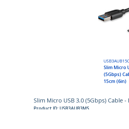
USB3AUB15
Slim Micro 
(5Gbps) Cab
15cm (6in)
Slim Micro USB 3.0 (5Gbps) Cable - 
Product ID:
USB3AUB3MS
Become a Partner
StarT
Where to Buy
Newsr