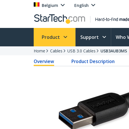
Belgium
English
Product
Support
Who 
Home
Cables
USB 3.0 Cables
USB3AUB3MS
Overview
Product Description