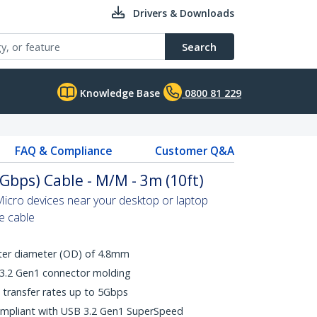
Drivers & Downloads
Search
Knowledge Base
0800 81 229
FAQ & Compliance
Customer Q&A
Gbps) Cable - M/M - 3m (10ft)
icro devices near your desktop or laptop
le cable
uter diameter (OD) of 4.8mm
 3.2 Gen1 connector molding
transfer rates up to 5Gbps
ompliant with USB 3.2 Gen1 SuperSpeed