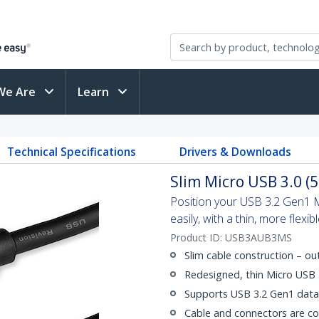
We Are
Learn
Technical Specifications
Drivers & Downloads
Slim Micro USB 3.0 (5
Position your USB 3.2 Gen1 M
easily, with a thin, more flexib
Product ID:
USB3AUB3MS
Slim cable construction – o
Redesigned, thin Micro USB
Supports USB 3.2 Gen1 data 
Cable and connectors are c