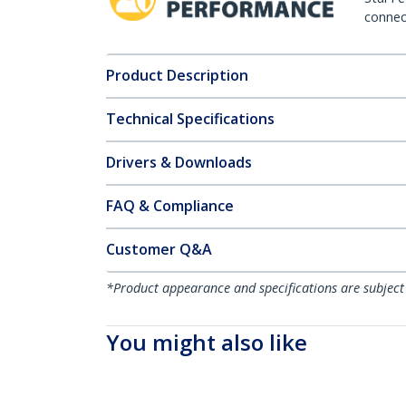
connect
Product Description
Technical Specifications
Drivers & Downloads
FAQ & Compliance
Customer Q&A
*Product appearance and specifications are subject
You might also like