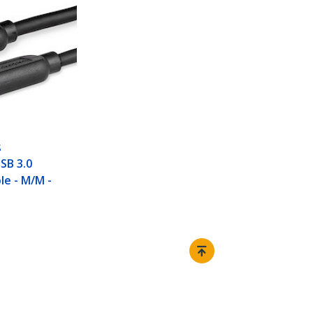
S
USB 3.0
le - M/M -
Connect