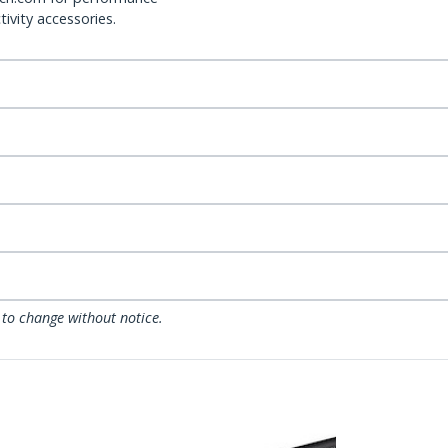
ivity accessories.
 to change without notice.