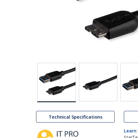
Technical Specifications
Learn
StarTe