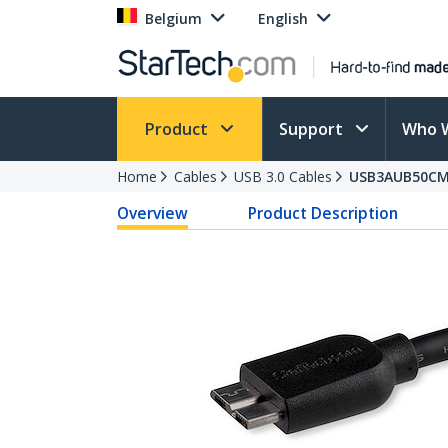
Belgium
English
Product
Support
Who 
Home
Cables
USB 3.0 Cables
USB3AUB50C
Overview
Product Description