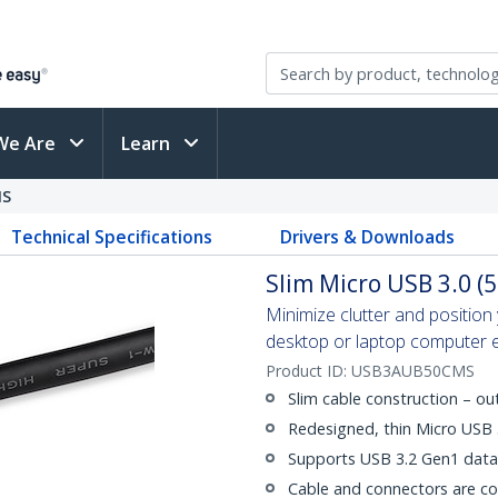
We Are
Learn
MS
Technical Specifications
Drivers & Downloads
Slim Micro USB 3.0 (5
Minimize clutter and positio
desktop or laptop computer eas
Product ID:
USB3AUB50CMS
Slim cable construction – o
Redesigned, thin Micro USB
Supports USB 3.2 Gen1 data 
Cable and connectors are c