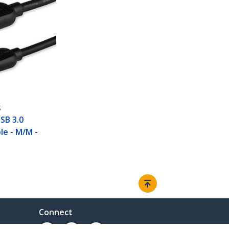
S
USB 3.0
le - M/M -
Connect