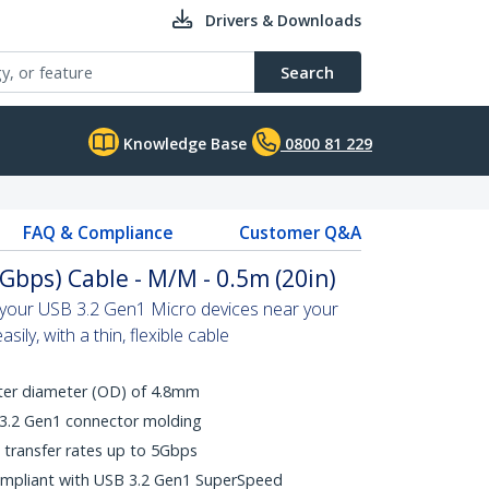
Drivers & Downloads
Search
Knowledge Base
0800 81 229
FAQ & Compliance
Customer Q&A
Gbps) Cable - M/M - 0.5m (20in)
n your USB 3.2 Gen1 Micro devices near your
ily, with a thin, flexible cable
uter diameter (OD) of 4.8mm
 3.2 Gen1 connector molding
transfer rates up to 5Gbps
ompliant with USB 3.2 Gen1 SuperSpeed