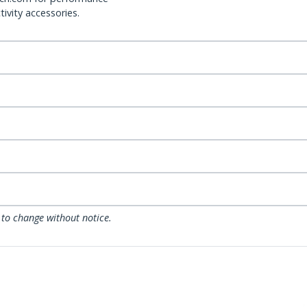
ivity accessories.
 to change without notice.