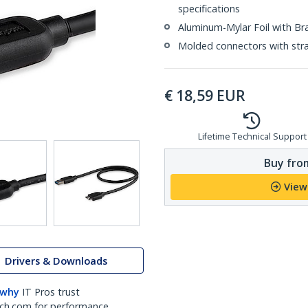
specifications
Aluminum-Mylar Foil with Br
Molded connectors with strai
€
18,59
EUR
Lifetime Technical Support
Buy from
View
Drivers & Downloads
 why
IT Pros trust
ch.com for performance