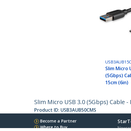
USB3AUB15
Slim Micro 
(5Gbps) Cab
15cm (6in)
Slim Micro USB 3.0 (5Gbps) Cable - 
Product ID:
USB3AUB50CMS
Become a Partner
StarT
Where to Buy
Newsr