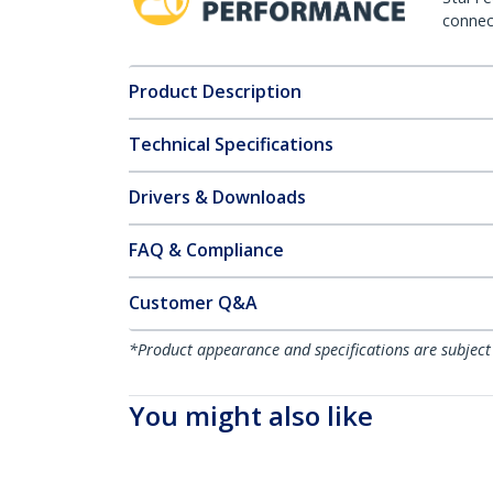
connect
Product Description
Technical Specifications
Drivers & Downloads
FAQ & Compliance
Customer Q&A
*Product appearance and specifications are subject
You might also like