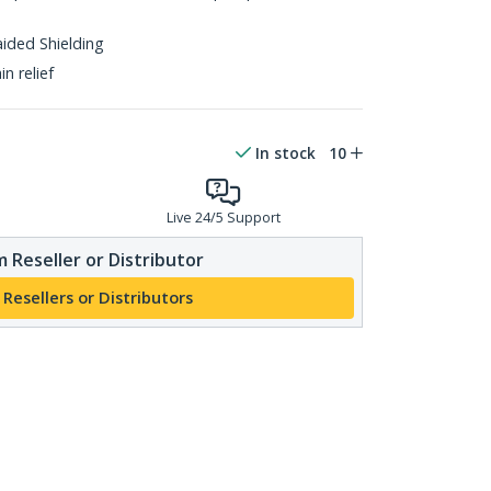
aided Shielding
n relief
In stock
10
Live 24/5 Support
 Reseller or Distributor
 Resellers or Distributors