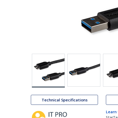
Technical Specifications
Learn
StarTe