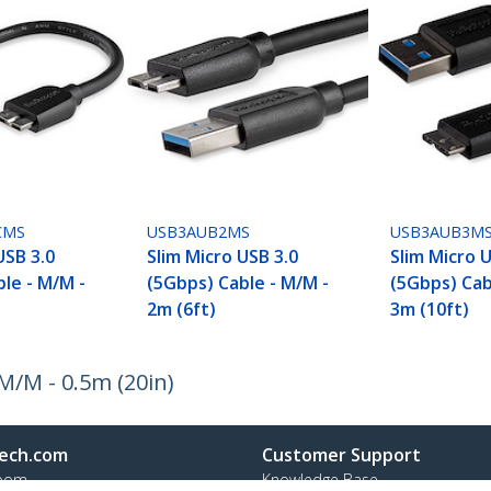
CMS
USB3AUB2MS
USB3AUB3M
USB 3.0
Slim Micro USB 3.0
Slim Micro 
le - M/M -
(5Gbps) Cable - M/M -
(5Gbps) Cab
2m (6ft)
3m (10ft)
M/M - 0.5m (20in)
ech.com
Customer Support
oom
Knowledge Base