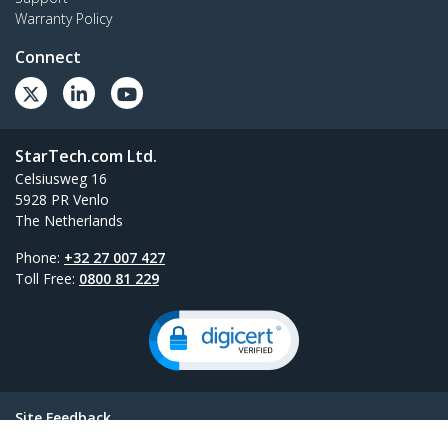
Warranty Policy
Connect
StarTech.com Ltd.
Celsiusweg 16
5928 PR Venlo
The Netherlands
Phone:
+32 27 007 427
Toll Free:
0800 81 229
Site Feedback
Terms