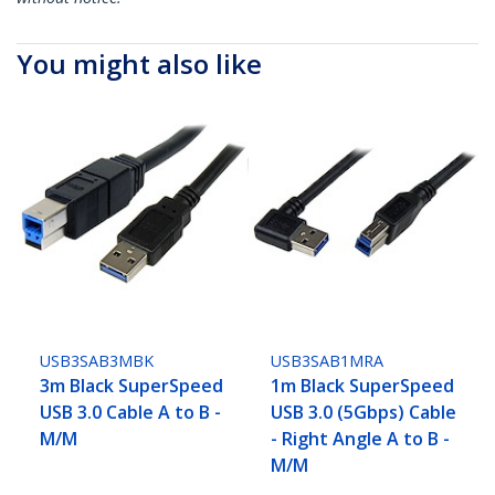
You might also like
USB3SAB3MBK
USB3SAB1MRA
3m Black SuperSpeed
1m Black SuperSpeed
USB 3.0 Cable A to B -
USB 3.0 (5Gbps) Cable
M/M
- Right Angle A to B -
M/M