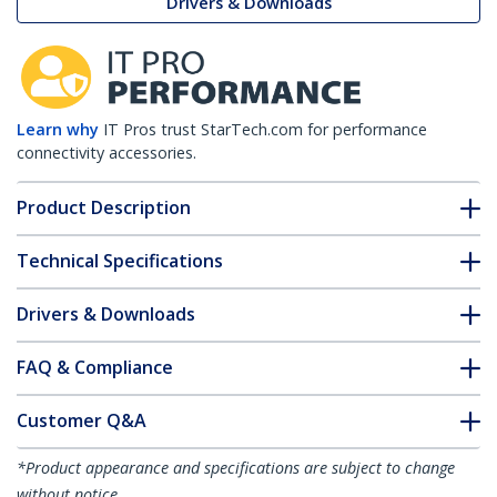
Drivers & Downloads
Learn why
IT Pros trust StarTech.com for performance
connectivity accessories.
Product Description
Technical Specifications
Drivers & Downloads
FAQ & Compliance
Customer Q&A
*Product appearance and specifications are subject to change
without notice.