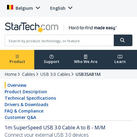
Belgium
English
Product
Support
Who We Are
Learn
Home
Cables
USB 3.0 Cables
USB3SAB1M
Overview
Product Description
Technical Specifications
Drivers & Downloads
FAQ & Compliance
Customer Q&A
1m SuperSpeed USB 3.0 Cable A to B - M/M
Connect your external USB 3.0 devices