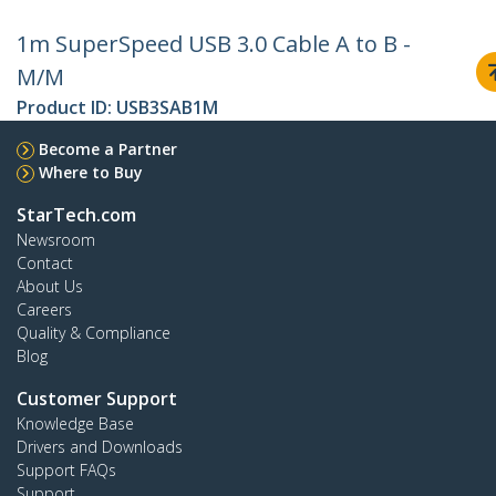
1m SuperSpeed USB 3.0 Cable A to B -
M/M
Product ID:
USB3SAB1M
Become a Partner
Where to Buy
StarTech.com
Newsroom
Contact
About Us
Careers
Quality & Compliance
Blog
Customer Support
Knowledge Base
Drivers and Downloads
Support FAQs
Support