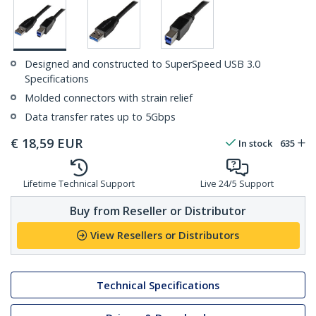
Designed and constructed to SuperSpeed USB 3.0
Specifications
Molded connectors with strain relief
Data transfer rates up to 5Gbps
€
18,59
EUR
In stock
635
Lifetime Technical Support
Live 24/5 Support
Buy from Reseller or Distributor
View Resellers or Distributors
Technical Specifications