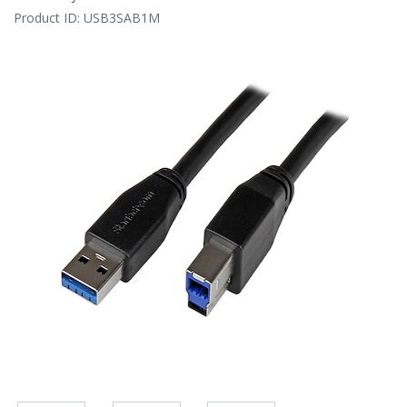
Product ID:
USB3SAB1M