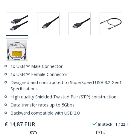
1x USB ‘A’ Male Connector
1x USB ‘A’ Female Connector
Designed and constructed to SuperSpeed USB 3.2 Gen1
Specifications
High quality Shielded Twisted Pair (STP) construction
Data transfer rates up to 5Gbps
Backward compatible with USB 2.0
€
14,87
EUR
In stock
1,122