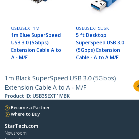
USB3SEXT1M
USB3SEXT5DSK
1m Blue SuperSpeed
5 ft Desktop
USB 3.0 (5Gbps)
SuperSpeed USB 3.0
Extension Cable A to
(5Gbps) Extension
A - M/F
Cable - A to A M/F
1m Black SuperSpeed USB 3.0 (5Gbps)
Extension Cable A to A - M/F
Product ID:
USB3SEXT1MBK
Become a Partner
Where to Buy
StarTech.com
Newsroom