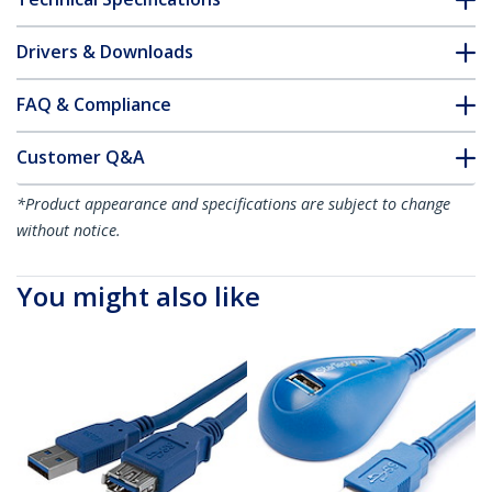
Drivers & Downloads
FAQ & Compliance
Customer Q&A
*Product appearance and specifications are subject to change
without notice.
You might also like