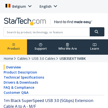
Belgium
English
Product
Support
Who We Are
Learn
Home
Cables
USB 3.0 Cables
USB3SEXT1MBK
Overview
Product Description
Technical Specifications
Drivers & Downloads
FAQ & Compliance
Customer Q&A
1m Black SuperSpeed USB 3.0 (5Gbps) Extension
Cable A to A - M/F