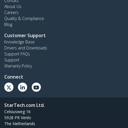
Contact
About Us
Careers
Quality & Compliance
Blog
Customer Support
Knowledge Base
Drivers and Downloads
Support FAQs
Support
Warranty Policy
Connect
StarTech.com Ltd.
Celsiusweg 16
5928 PR Venlo
The Netherlands