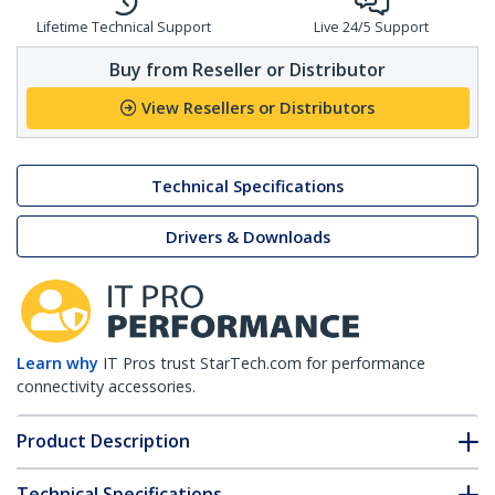
Lifetime Technical Support
Live 24/5 Support
Buy from Reseller or Distributor
View Resellers or Distributors
Technical Specifications
Drivers & Downloads
Learn why
IT Pros trust StarTech.com for performance
connectivity accessories.
Product Description
Technical Specifications