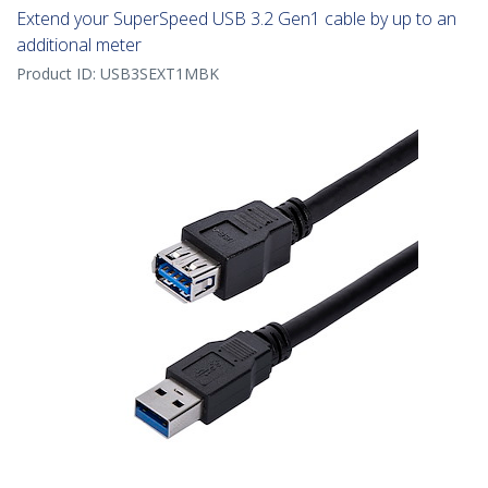
Extend your SuperSpeed USB 3.2 Gen1 cable by up to an
additional meter
Product ID:
USB3SEXT1MBK