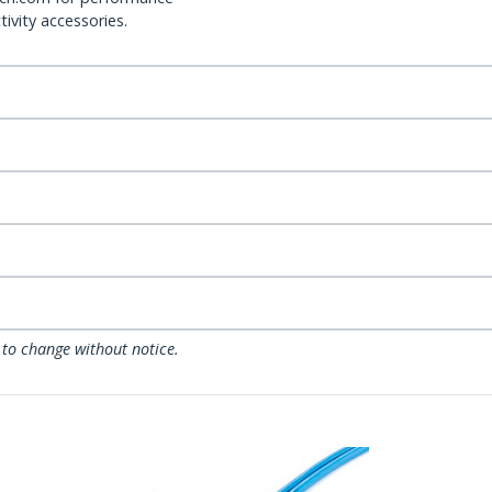
ivity accessories.
 to change without notice.