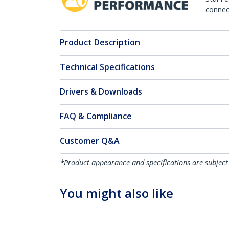
connect
Product Description
Technical Specifications
Drivers & Downloads
FAQ & Compliance
Customer Q&A
*Product appearance and specifications are subject
You might also like