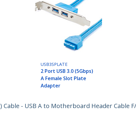
USB3SPLATE
2 Port USB 3.0 (5Gbps)
A Female Slot Plate
Adapter
) Cable - USB A to Motherboard Header Cable F
ech.com
Customer Support
oom
Knowledge Base