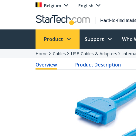
Belgium
English
Product
Support
Who 
Home
Cables
USB Cables & Adapters
Intern
Overview
Product Description