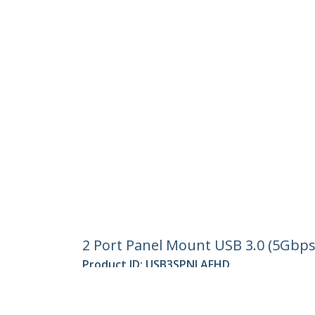
2 Port Panel Mount USB 3.0 (5Gbps
Product ID:
USB3SPNLAFHD
Become a Partner
StarT
Where to Buy
Newsr