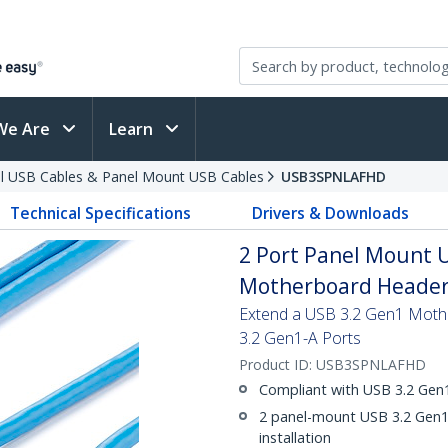
We Are
Learn
al USB Cables & Panel Mount USB Cables
USB3SPNLAFHD
Technical Specifications
Drivers & Downloads
2 Port Panel Mount U
Motherboard Header 
Extend a USB 3.2 Gen1 Moth
3.2 Gen1-A Ports
Product ID:
USB3SPNLAFHD
Compliant with USB 3.2 Gen1
2 panel-mount USB 3.2 Gen1-
installation