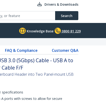
Drivers & Downloads
Search
Knowledge Base
0800 81 229
FAQ & Compliance
Customer Q&A
SB 3.0 (5Gbps) Cable - USB A to
Cable F/F
erboard Header into Two Panel-mount USB
 specifications
A ports with screws to allow for secure