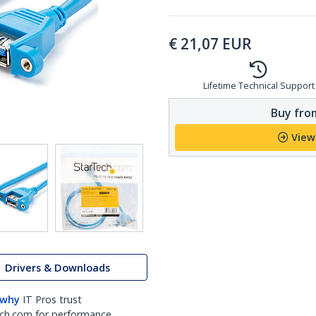
€
21,07
EUR
Lifetime Technical Support
Buy from
View
Drivers & Downloads
 why
IT Pros trust
ch.com for performance