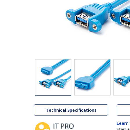
Technical Specifications
Learn
StarTe