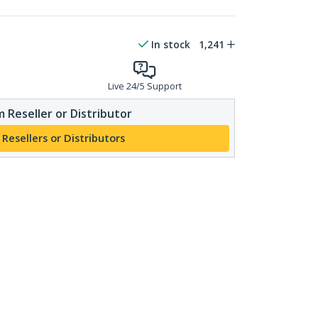
In stock
1,241
Live 24/5 Support
 Reseller or Distributor
 Resellers or Distributors