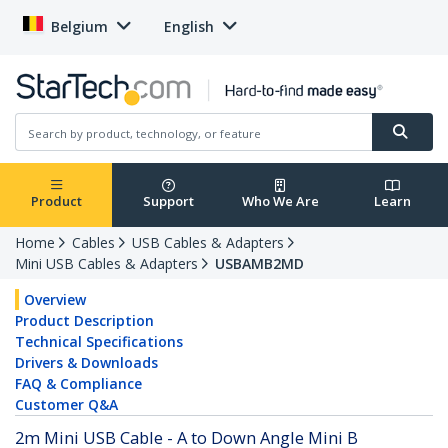
Belgium
English
Product
Support
Who We Are
Learn
Home
Cables
USB Cables & Adapters
Mini USB Cables & Adapters
USBAMB2MD
Overview
Product Description
Technical Specifications
Drivers & Downloads
FAQ & Compliance
Customer Q&A
2m Mini USB Cable - A to Down Angle Mini B