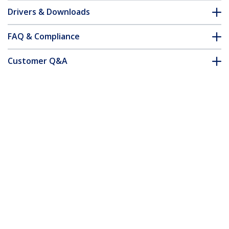
Drivers & Downloads
FAQ & Compliance
Customer Q&A
*Product appearance and specifications are subject to change
without notice.
You might also like
USBAMB1MU
1m Mini USB Cable - A
to Up Angle Mini B