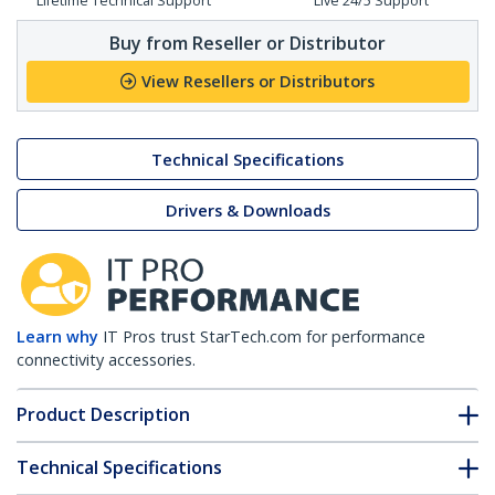
Lifetime Technical Support
Live 24/5 Support
Buy from Reseller or Distributor
View Resellers or Distributors
Technical Specifications
Drivers & Downloads
Learn why
IT Pros trust StarTech.com for performance
connectivity accessories.
Product Description
Technical Specifications