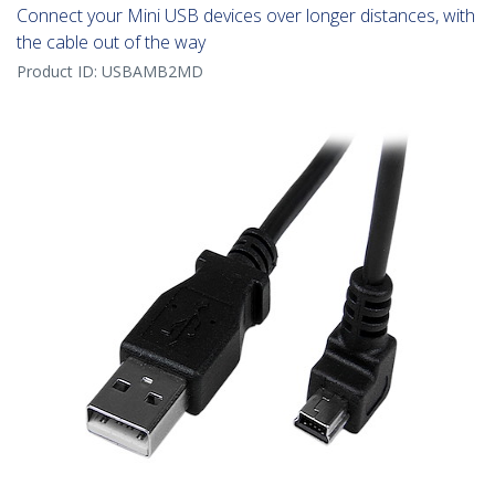
Connect your Mini USB devices over longer distances, with
the cable out of the way
Product ID:
USBAMB2MD