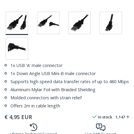
1x USB 'A' male connector
1x Down Angle USB Mini-B male connector
Supports high-speed data transfer rates of up to 480 Mbps
Aluminum-Mylar Foil with Braided Shielding
Molded connectors with strain relief
Offers 2m in cable length
€
4,95
EUR
In stock
1,147