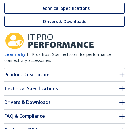
Technical Specifications
Drivers & Downloads
Learn why
IT Pros trust StarTech.com for performance
connectivity accessories.
Product Description
Technical Specifications
Drivers & Downloads
FAQ & Compliance