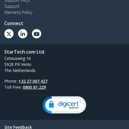
Support FAQs
Support
Warranty Policy
Connect
StarTech.com Ltd.
Celsiusweg 16
5928 PR Venlo
The Netherlands
Phone:
+32 27 007 427
Toll Free:
0800 81 229
Site Feedback