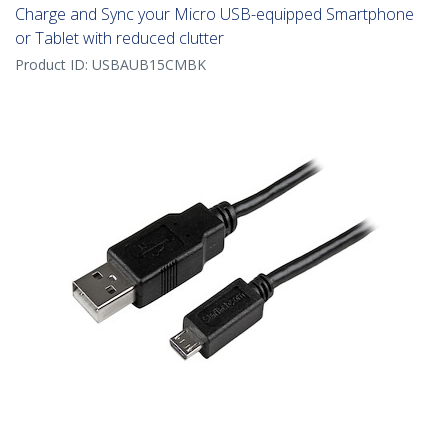
Charge and Sync your Micro USB-equipped Smartphone
or Tablet with reduced clutter
Product ID:
USBAUB15CMBK