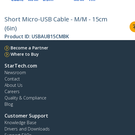
Short Micro-USB Cable - M/M - 15cm
(6in)
Product ID:
USBAUB15CMBK
Become a Partner
Where to Buy
StarTech.com
Newsroom
Contact
About Us
Careers
Quality & Compliance
Blog
Customer Support
Knowledge Base
Drivers and Downloads