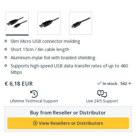
Slim Micro USB connector molding
Short 15cm / 6in cable length
Aluminum-mylar foil with braided shielding
Supports high-speed USB data transfer rates of up to 480
Mbps
€
6,18
EUR
In stock
562
Lifetime Technical Support
Live 24/5 Support
Buy from Reseller or Distributor
View Resellers or Distributors