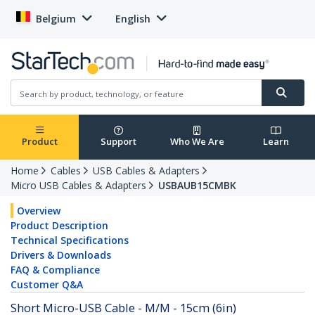
Belgium
English
Product
Support
Who We Are
Learn
Home
Cables
USB Cables & Adapters
Micro USB Cables & Adapters
USBAUB15CMBK
Overview
Product Description
Technical Specifications
Drivers & Downloads
FAQ & Compliance
Customer Q&A
Short Micro-USB Cable - M/M - 15cm (6in)