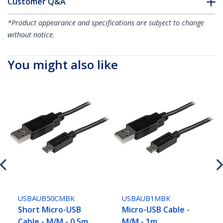
Customer Q&A
*Product appearance and specifications are subject to change
without notice.
You might also like
USBAUB50CMBK
USBAUB1MBK
Short Micro-USB
Micro-USB Cable -
Cable - M/M - 0.5m
M/M - 1m