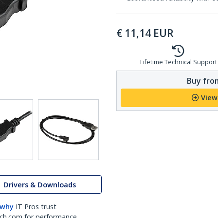
€
11,14
EUR
Lifetime Technical Support
Buy from
View
Drivers & Downloads
 why
IT Pros trust
ch.com for performance