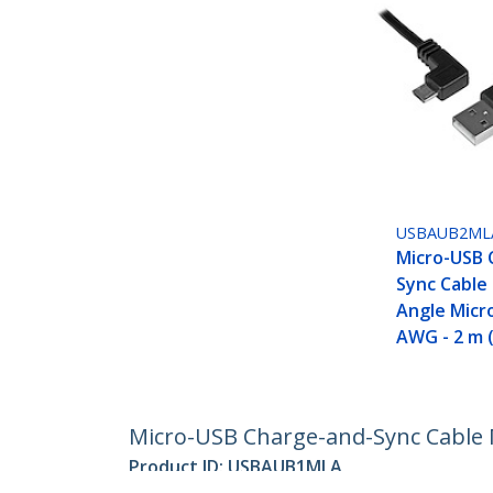
USBAUB2ML
Micro-USB 
Sync Cable 
Angle Micr
AWG - 2 m (
Micro-USB Charge-and-Sync Cable M/
Product ID:
USBAUB1MLA