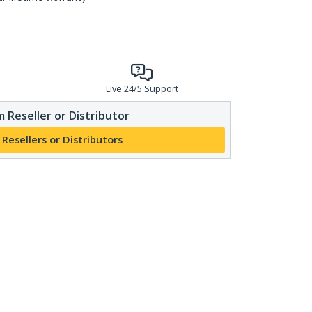
Live 24/5 Support
 Reseller or Distributor
 Resellers or Distributors