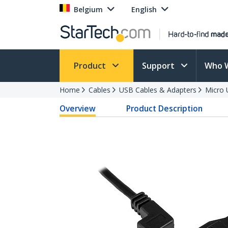
Belgium
English
Product
Support
Who 
Home
Cables
USB Cables & Adapters
Micro 
Overview
Product Description