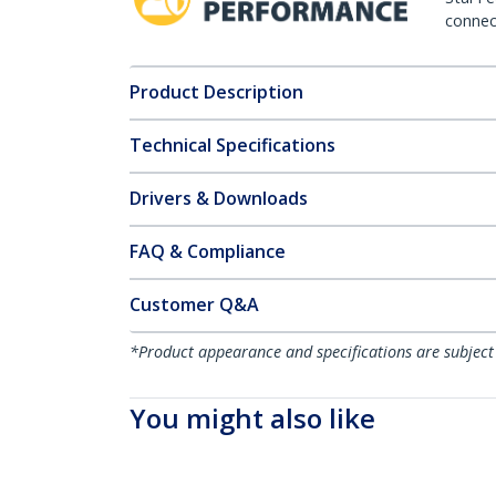
connect
Product Description
Technical Specifications
Drivers & Downloads
FAQ & Compliance
Customer Q&A
*Product appearance and specifications are subject
You might also like