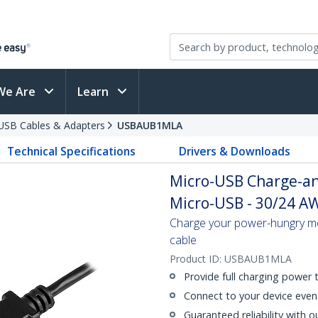
We Are
Learn
USB Cables & Adapters
USBAUB1MLA
Technical Specifications
Drivers & Downloads
Micro-USB Charge-an
Micro-USB - 30/24 AWG
Charge your power-hungry mo
cable
Product ID:
USBAUB1MLA
Provide full charging power
Connect to your device even 
Guaranteed reliability with o