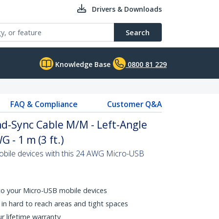
Drivers & Downloads
Search
Knowledge Base
0800 81 229
FAQ & Compliance
Customer Q&A
d-Sync Cable M/M - Left-Angle
 - 1 m (3 ft.)
bile devices with this 24 AWG Micro-USB
 to your Micro-USB mobile devices
in hard to reach areas and tight spaces
ur lifetime warranty