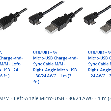
A
USBAUB1MRA
USBAUB2MR
Charge-and-
Micro-USB Charge-and-
Micro-USB 
M/M - Left-
Sync Cable M/M -
Sync Cable 
o-USB - 24
Right-Angle Micro-USB
Right-Angl
6 ft.)
- 30/24 AWG - 1 m (3
- 24 AWG - 2
ft.)
M - Left-Angle Micro-USB - 30/24 AWG - 1 m (3 