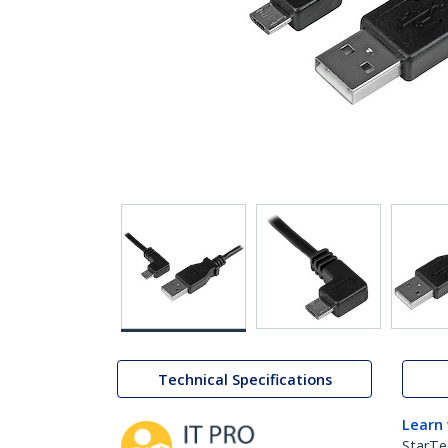
Technical Specifications
Learn
StarTe