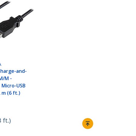
A
Charge-and-
M/M -
e Micro-USB
 m (6 ft.)
ft.)