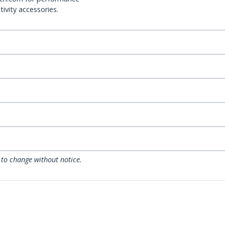
ivity accessories.
 to change without notice.