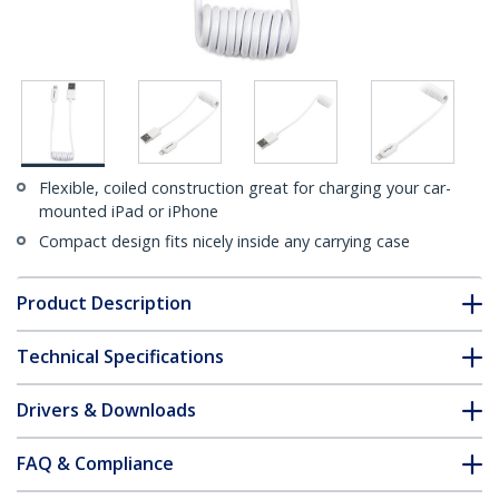
Flexible, coiled construction great for charging your car-
mounted iPad or iPhone
Compact design fits nicely inside any carrying case
Product Description
Technical Specifications
Drivers & Downloads
FAQ & Compliance