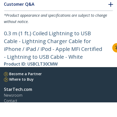
Customer Q&A
*Product appearance and specifications are subject to change
without notice.
0.3 m (1 ft.) Coiled Lightning to USB
Cable - Lightning Charger Cable for
iPhone / iPad / iPod - Apple MFi Certified
- Lightning to USB Cable - White
Product ID:
USBCLT30CMW
Become a Partner
Where to Buy
StarTech.com
Newsroom
Contact
About Us
Careers