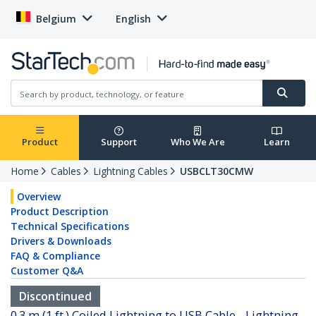
Belgium
English
Product
Support
Who We Are
Learn
Home
Cables
Lightning Cables
USBCLT30CMW
Overview
Product Description
Technical Specifications
Drivers & Downloads
FAQ & Compliance
Customer Q&A
Discontinued
0.3 m (1 ft.) Coiled Lightning to USB Cable - Lightning