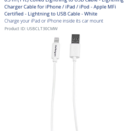
Charger Cable for iPhone / iPad / iPod - Apple MFi
Certified - Lightning to USB Cable - White
Charge your iPad or iPhone inside its car mount
Product ID:
USBCLT30CMW