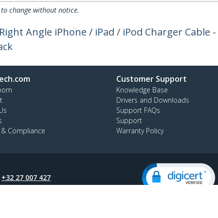
 to change without notice.
- Right Angle iPhone / iPad / iPod Charger Cable 
ack
ech.com
Customer Support
oom
Knowledge Base
t
Drivers and Downloads
Us
Support FAQs
s
Support
y & Compliance
Warranty Policy
:
+32 27 007 427
ee:
0800 81 229
ap
Cookie Preferences