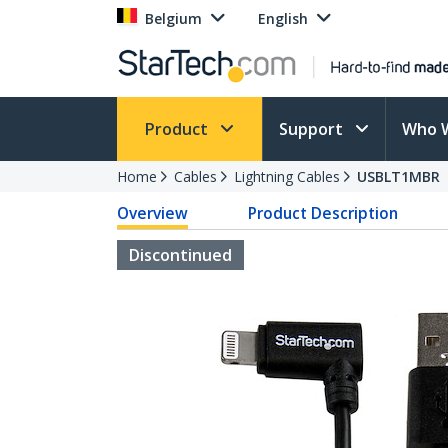
Belgium
English
Product
Support
Who 
Home
Cables
Lightning Cables
USBLT1MBR
Overview
Product Description
Discontinued