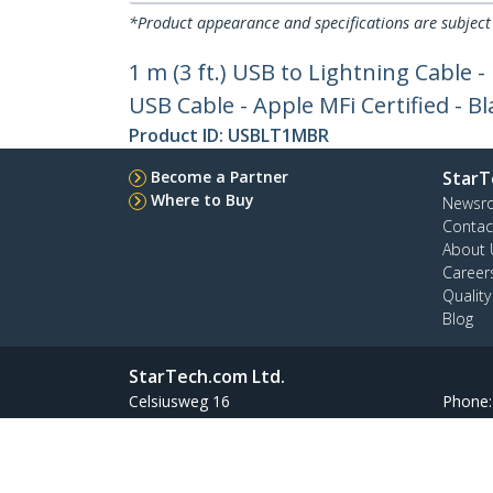
*Product appearance and specifications are subject
1 m (3 ft.) USB to Lightning Cable 
USB Cable - Apple MFi Certified - Bl
Product ID:
USBLT1MBR
Become a Partner
StarT
Where to Buy
Newsr
Contac
About 
Career
Qualit
Blog
StarTech.com Ltd.
Celsiusweg 16
Phone
5928 PR Venlo
Toll Fr
The Netherlands
Site Feedback
Terms
Privacy
Product Sitem