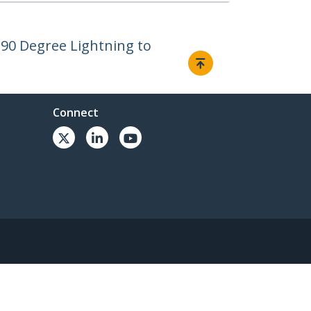
- 90 Degree Lightning to
Connect
© 1985-2026, StarTech.com - All rights reserved.