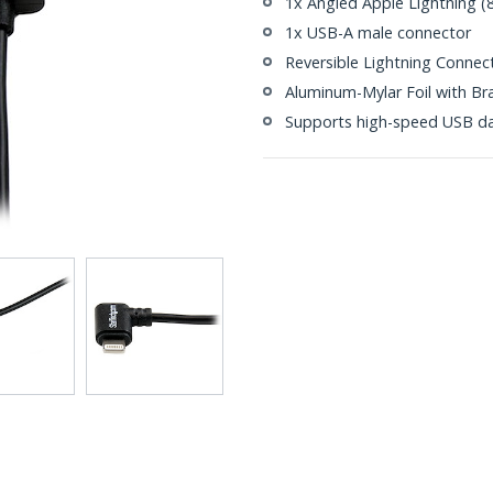
1x Angled Apple Lightning (
1x USB-A male connector
Reversible Lightning Connec
Aluminum-Mylar Foil with Br
Supports high-speed USB da