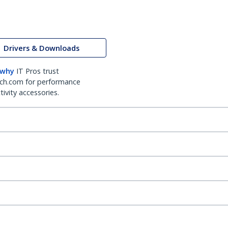
Drivers & Downloads
 why
IT Pros trust
ch.com for performance
ivity accessories.