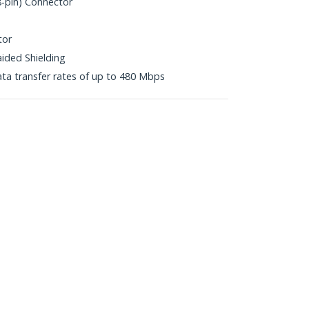
8-pin) Connector
tor
aided Shielding
ta transfer rates of up to 480 Mbps