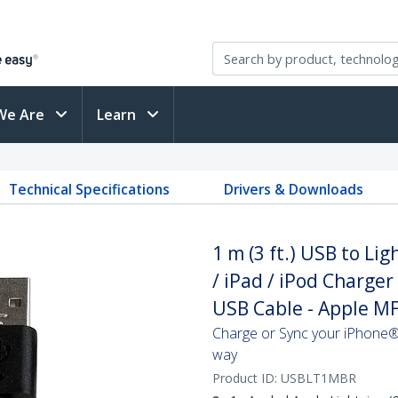
We Are
Learn
Technical Specifications
Drivers & Downloads
1 m (3 ft.) USB to Li
/ iPad / iPod Charger
USB Cable - Apple MFi
Charge or Sync your iPhone®,
way
Product ID:
USBLT1MBR