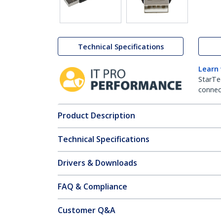
Technical Specifications
Learn
StarTe
connect
Product Description
Technical Specifications
Drivers & Downloads
FAQ & Compliance
Customer Q&A