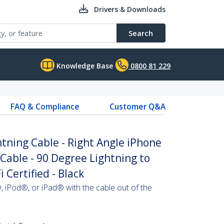
Drivers & Downloads
Search
Knowledge Base
0800 81 229
FAQ & Compliance
Customer Q&A
ghtning Cable - Right Angle iPhone
 Cable - 90 Degree Lightning to
 Certified - Black
 iPod®, or iPad® with the cable out of the