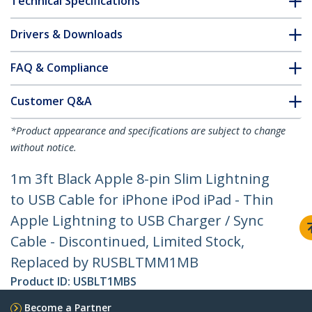
Technical Specifications
Drivers & Downloads
FAQ & Compliance
Customer Q&A
*Product appearance and specifications are subject to change
without notice.
1m 3ft Black Apple 8-pin Slim Lightning
to USB Cable for iPhone iPod iPad - Thin
Apple Lightning to USB Charger / Sync
Cable - Discontinued, Limited Stock,
Replaced by RUSBLTMM1MB
Product ID:
USBLT1MBS
Become a Partner