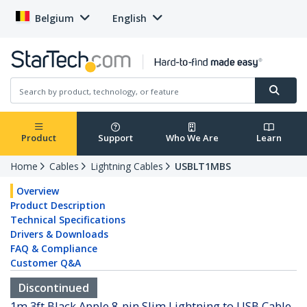
Belgium
English
Product
Support
Who We Are
Learn
Home
Cables
Lightning Cables
USBLT1MBS
Overview
Product Description
Technical Specifications
Drivers & Downloads
FAQ & Compliance
Customer Q&A
Discontinued
1m 3ft Black Apple 8-pin Slim Lightning to USB Cable