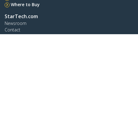
Where to Buy
StarTech.com
Newsroom
Contact
About Us
Careers
Quality & Compliance
Blog
Customer Support
Knowledge Base
Drivers and Downloads
Support FAQs
Support
Warranty Policy
Connect