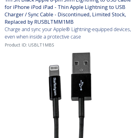
for iPhone iPod iPad - Thin Apple Lightning to USB
Charger / Sync Cable - Discontinued, Limited Stock,
Replaced by RUSBLTMM1MB
Charge and sync your Apple® Lightning-equipped devices,
even when inside a protective case
Product ID:
USBLT1MBS