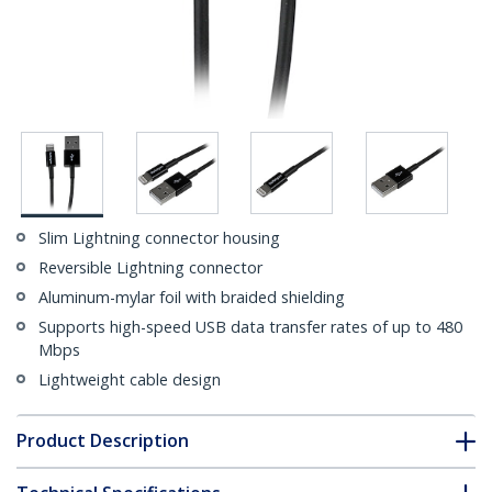
Slim Lightning connector housing
Reversible Lightning connector
Aluminum-mylar foil with braided shielding
Supports high-speed USB data transfer rates of up to 480
Mbps
Lightweight cable design
Product Description