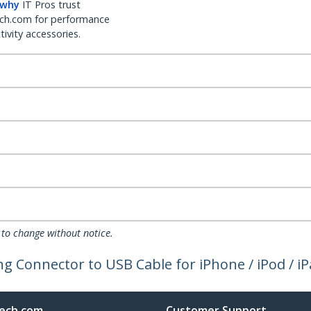
 why
IT Pros trust
ch.com for performance
ivity accessories.
 to change without notice.
ng Connector to USB Cable for iPhone / iPod / i
ech.com
Customer Support