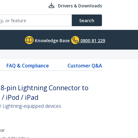
Drivers & Downloads
Search
Knowledge Base
0800 81 229
FAQ & Compliance
Customer Q&A
 8-pin Lightning Connector to
/ iPod / iPad
 Lightning-equipped devices
tor