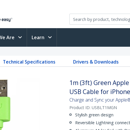
We Are
Learn
Technical Specifications
Drivers & Downloads
1m (3ft) Green Apple
USB Cable for iPhone 
Charge and Sync your Apple®
Product ID:
USBLT1MGN
Stylish green design
Reversible Lightning connec