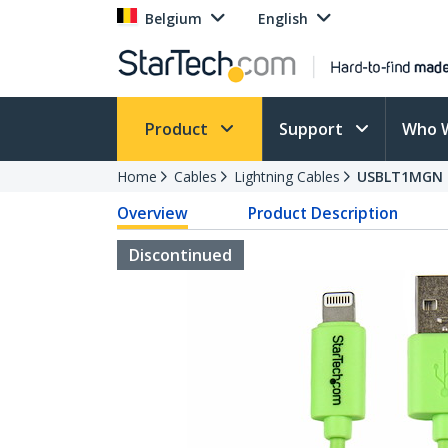
Belgium
English
Product
Support
Who 
Home
Cables
Lightning Cables
USBLT1MGN
Overview
Product Description
Discontinued