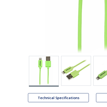
Technical Specifications