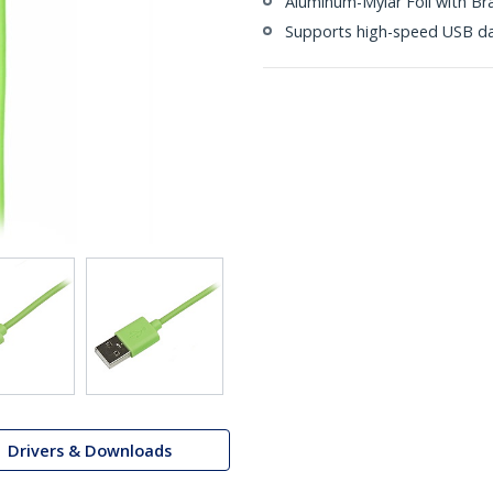
Aluminum-Mylar Foil with Br
Supports high-speed USB da
Drivers & Downloads