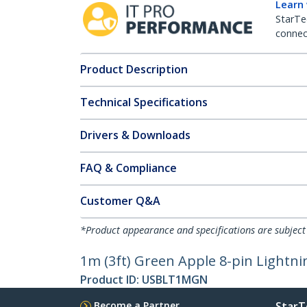
Learn
StarTe
connect
Product Description
Technical Specifications
Drivers & Downloads
FAQ & Compliance
Customer Q&A
*Product appearance and specifications are subject
1m (3ft) Green Apple 8-pin Lightni
Product ID:
USBLT1MGN
Become a Partner
StarT