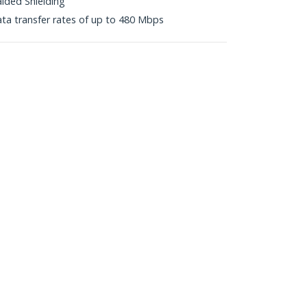
aided Shielding
ta transfer rates of up to 480 Mbps