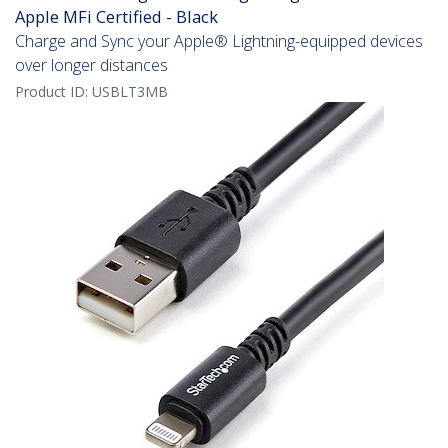
Apple MFi Certified - Black
Charge and Sync your Apple® Lightning-equipped devices
over longer distances
Product ID:
USBLT3MB