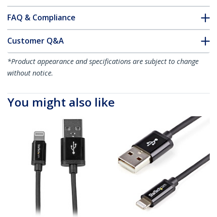
FAQ & Compliance
Customer Q&A
*Product appearance and specifications are subject to change
without notice.
You might also like