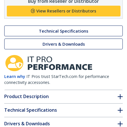
Buy from Reseller or Distributor
View Resellers or Distributors
Technical Specifications
Drivers & Downloads
Learn why
IT Pros trust StarTech.com for performance
connectivity accessories.
Product Description
Technical Specifications
Drivers & Downloads