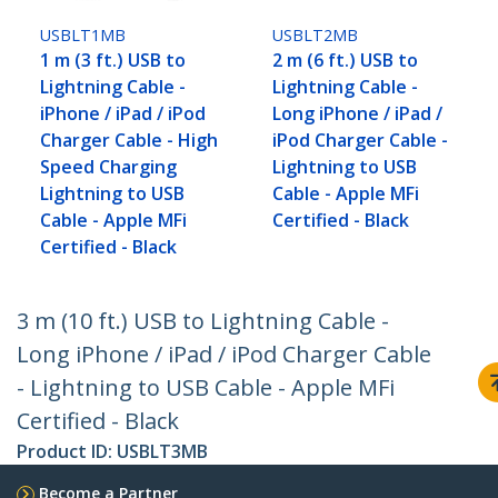
USBLT1MB
USBLT2MB
1 m (3 ft.) USB to
2 m (6 ft.) USB to
Lightning Cable -
Lightning Cable -
iPhone / iPad / iPod
Long iPhone / iPad /
Charger Cable - High
iPod Charger Cable -
Speed Charging
Lightning to USB
Lightning to USB
Cable - Apple MFi
Cable - Apple MFi
Certified - Black
Certified - Black
3 m (10 ft.) USB to Lightning Cable -
Long iPhone / iPad / iPod Charger Cable
- Lightning to USB Cable - Apple MFi
Certified - Black
Product ID:
USBLT3MB
Become a Partner