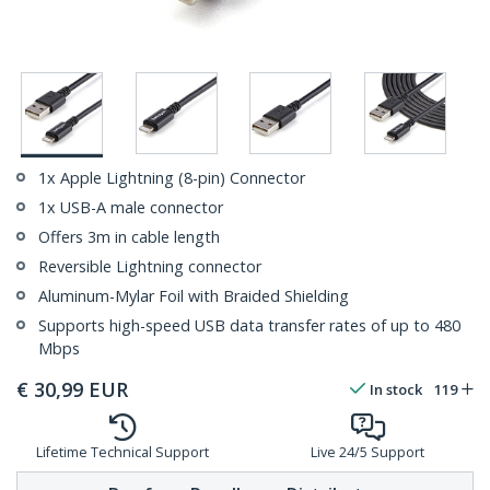
1x Apple Lightning (8-pin) Connector
1x USB-A male connector
Offers 3m in cable length
Reversible Lightning connector
Aluminum-Mylar Foil with Braided Shielding
Supports high-speed USB data transfer rates of up to 480
Mbps
€
30,99
EUR
In stock
119
Lifetime Technical Support
Live 24/5 Support