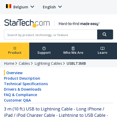
Belgium
English
Product
Support
Who We Are
Learn
Home
Cables
Lightning Cables
USBLT3MB
Overview
Product Description
Technical Specifications
Drivers & Downloads
FAQ & Compliance
Customer Q&A
3 m (10 ft.) USB to Lightning Cable - Long iPhone /
iPad / iPod Charger Cable - Lightning to USB Cable -