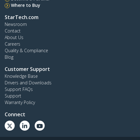
Where to Buy
StarTech.com
Newsroom
Contact
About Us
Careers
Quality & Compliance
Blog
Customer Support
Knowledge Base
Drivers and Downloads
Support FAQs
Support
Warranty Policy
Connect