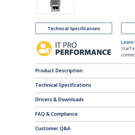
Technical Specifications
Learn
StarTe
connect
Product Description
Technical Specifications
Drivers & Downloads
FAQ & Compliance
Customer Q&A