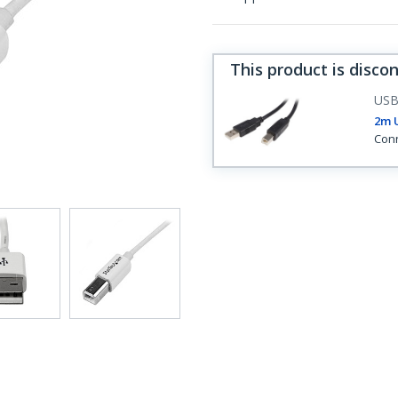
This product is disco
US
2m U
Conn