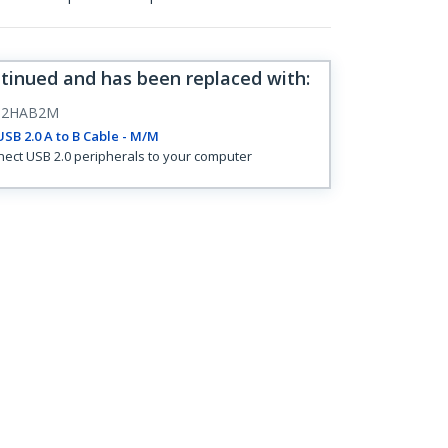
ntinued and has been replaced with
:
B2HAB2M
SB 2.0 A to B Cable - M/M
ect USB 2.0 peripherals to your computer