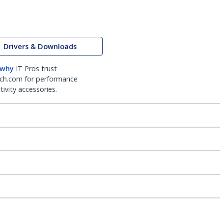
Drivers & Downloads
 why
IT Pros trust
ch.com for performance
ivity accessories.