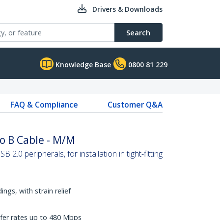
Drivers & Downloads
Search
Knowledge Base
0800 81 229
FAQ & Compliance
Customer Q&A
o B Cable - M/M
B 2.0 peripherals, for installation in tight-fitting
ngs, with strain relief
fer rates up to 480 Mbps