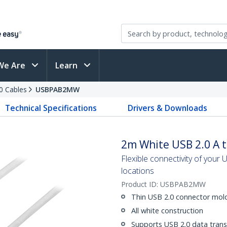
We Are
Learn
0 Cables
USBPAB2MW
Technical Specifications
Drivers & Downloads
2m White USB 2.0 A t
Flexible connectivity of your US
locations
Product ID:
USBPAB2MW
Thin USB 2.0 connector moldi
All white construction
Supports USB 2.0 data trans