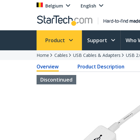
Belgium
English
Product
Support
Who 
Home
Cables
USB Cables & Adapters
USB 2.
Overview
Product Description
Discontinued