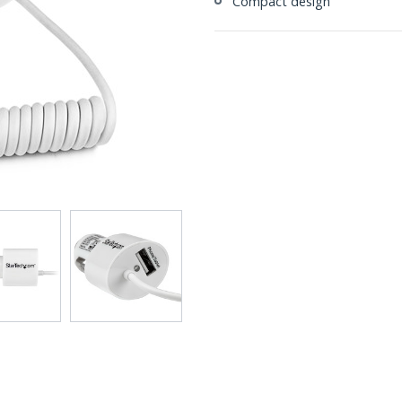
Compact design