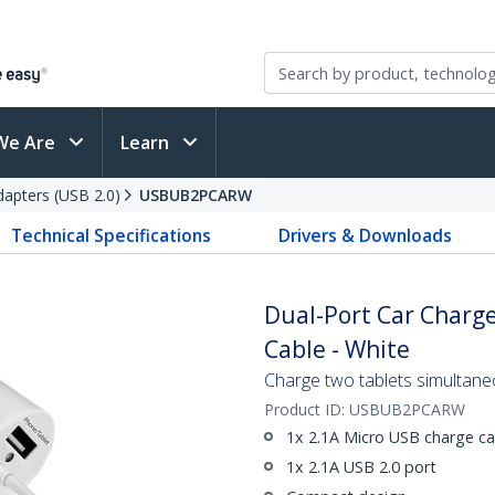
We Are
Learn
apters (USB 2.0)
USBUB2PCARW
Technical Specifications
Drivers & Downloads
Dual-Port Car Charge
Cable - White
Charge two tablets simultaneo
Product ID:
USBUB2PCARW
1x 2.1A Micro USB charge ca
1x 2.1A USB 2.0 port