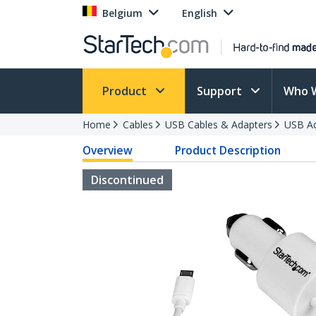
Belgium
English
Product
Support
Who 
Home
Cables
USB Cables & Adapters
USB Ad
Overview
Product Description
Discontinued