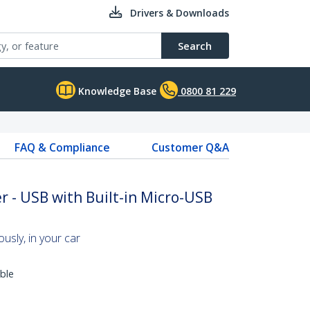
Drivers & Downloads
Search
Knowledge Base
0800 81 229
FAQ & Compliance
Customer Q&A
r - USB with Built-in Micro-USB
usly, in your car
ble