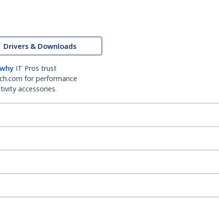
Drivers & Downloads
 why
IT Pros trust
ch.com for performance
ivity accessories.