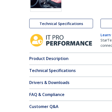
Technical Specifications
Learn
StarTe
connect
Product Description
Technical Specifications
Drivers & Downloads
FAQ & Compliance
Customer Q&A