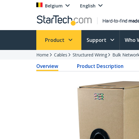
Belgium
English
Product
Support
Who 
Home
Cables
Structured Wiring
Bulk Network
Overview
Product Description