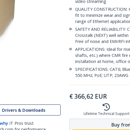
video streaming
QUALITY CONSTRUCTION: Hig
fit to minimize wear and sig
range of Ethernet applicatio
SAFETY AND RELIABILITY: Ca
Crosstalk (NEXT) well within 
Free of noise and EMI/RFI in
APPLICATIONS: Ideal for riser
shafts, etc.) where CMR fire 
installation at home, office 
SPECIFICATIONS: CAT6; Blue
550 MHz; PoE; UTP; 23AWG P
€
366,62
EUR
Drivers & Downloads
Lifetime Technical Support
 why
IT Pros trust
Buy from
ch.com for performance