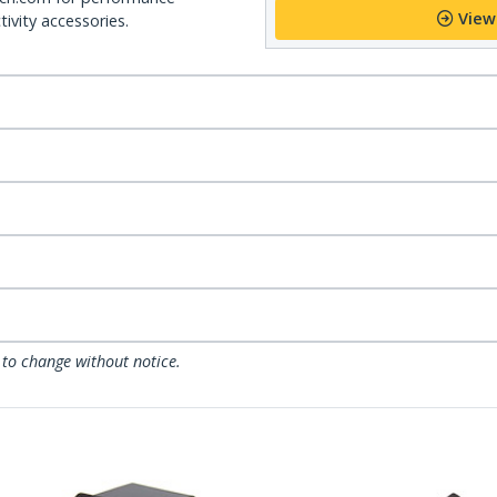
View
ivity accessories.
 to change without notice.