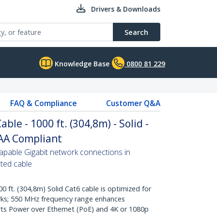
Drivers & Downloads
Search
Knowledge Base
0800 81 229
FAQ & Compliance
Customer Q&A
ble - 1000 ft. (304,8m) - Solid -
TAA Compliant
pable Gigabit network connections in
ated cable
t. (304,8m) Solid Cat6 cable is optimized for
rks; 550 MHz frequency range enhances
ts Power over Ethernet (PoE) and 4K or 1080p