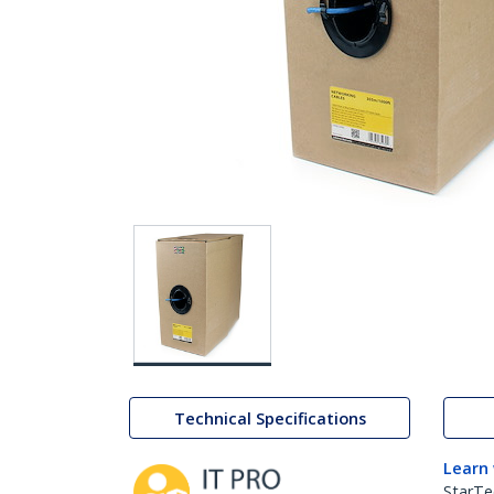
Technical Specifications
Learn
StarTe