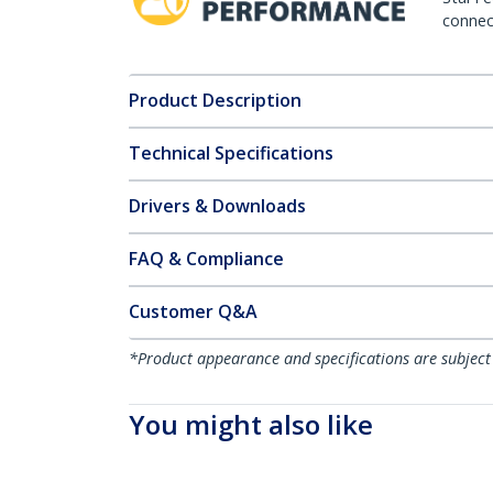
connect
Product Description
Technical Specifications
Drivers & Downloads
FAQ & Compliance
Customer Q&A
*Product appearance and specifications are subject
You might also like