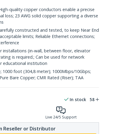
h-quality copper conductors enable a precise
nal loss; 23 AWG solid copper supporting a diverse
ns
refully constructed and tested, to keep Near End
acceptable limits; Reliable Ethernet connections;
terference
 installations (in-wall, between floor, elevator
rating is required.; Can be used for network
or educational institution
; 1000 foot (304,8 meter); 1000Mbps/10Gbps;
ure Bare Copper; CMR Rated (Riser); TAA
In stock
58
Live 24/5 Support
 Reseller or Distributor