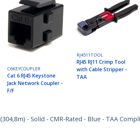
RJ4511TOOL
RJ45 RJ11 Crimp Tool
C6KEYCOUPLER
with Cable Stripper -
Cat 6 RJ45 Keystone
TAA
Jack Network Coupler -
F/F
. (304,8m) - Solid - CMR-Rated - Blue - TAA Compl
ech.com
Customer Support