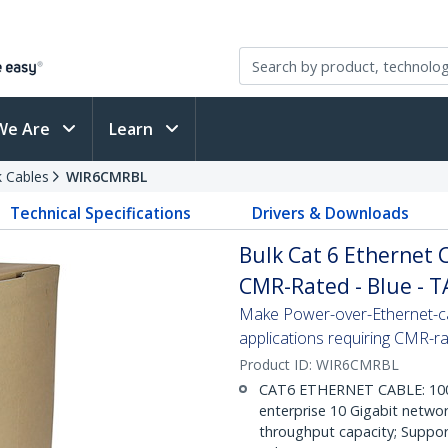
We Are
Learn
 Cables
WIR6CMRBL
Technical Specifications
Drivers & Downloads
Bulk Cat 6 Ethernet Ca
CMR-Rated - Blue - 
Make Power-over-Ethernet-ca
applications requiring CMR-r
Product ID:
WIR6CMRBL
CAT6 ETHERNET CABLE: 1000 f
enterprise 10 Gigabit netwo
throughput capacity; Suppor