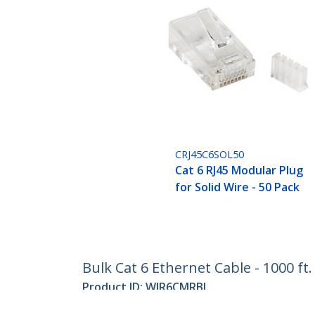
CRJ45C6SOL50
Cat 6 RJ45 Modular Plug
for Solid Wire - 50 Pack
Bulk Cat 6 Ethernet Cable - 1000 ft
Product ID:
WIR6CMRBL
Become a Partner
StarT