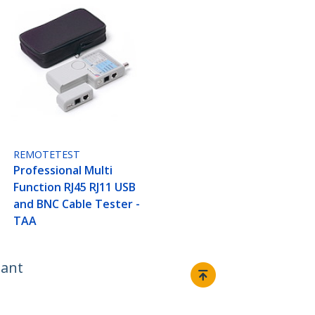
REMOTETEST
Professional Multi
Function RJ45 RJ11 USB
and BNC Cable Tester -
TAA
iant
Connect