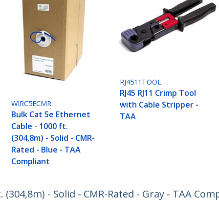
RJ4511TOOL
RJ45 RJ11 Crimp Tool
WIRC5ECMR
with Cable Stripper -
Bulk Cat 5e Ethernet
TAA
Cable - 1000 ft.
(304,8m) - Solid - CMR-
Rated - Blue - TAA
Compliant
t. (304,8m) - Solid - CMR-Rated - Gray - TAA Com