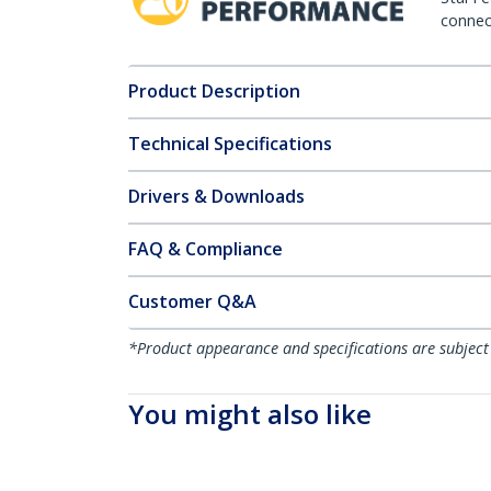
connect
Product Description
Technical Specifications
Drivers & Downloads
FAQ & Compliance
Customer Q&A
*Product appearance and specifications are subject
You might also like