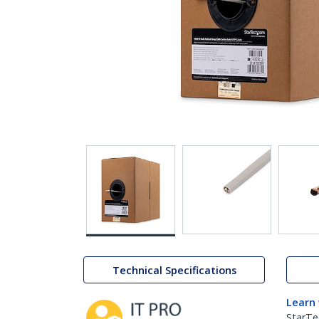
Technical Specifications
Learn
StarTe