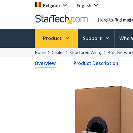
Belgium
English
Product
Support
Who 
Home
Cables
Structured Wiring
Bulk Network
Overview
Product Description