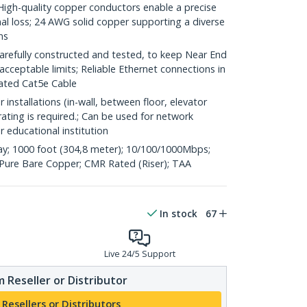
h-quality copper conductors enable a precise
nal loss; 24 AWG solid copper supporting a diverse
ns
refully constructed and tested, to keep Near End
acceptable limits; Reliable Ethernet connections in
rated Cat5e Cable
 installations (in-wall, between floor, elevator
rating is required.; Can be used for network
or educational institution
y; 1000 foot (304,8 meter); 10/100/1000Mbps;
ure Bare Copper; CMR Rated (Riser); TAA
In stock
67
Live 24/5 Support
 Reseller or Distributor
 Resellers or Distributors