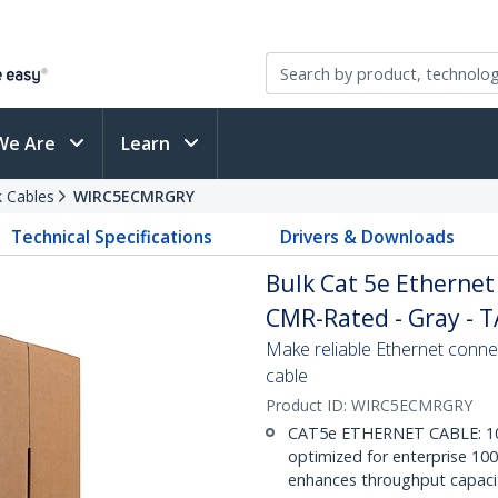
We Are
Learn
 Cables
WIRC5ECMRGRY
Technical Specifications
Drivers & Downloads
Bulk Cat 5e Ethernet C
CMR-Rated - Gray - 
Make reliable Ethernet conne
cable
Product ID:
WIRC5ECMRGRY
CAT5e ETHERNET CABLE: 1000 
optimized for enterprise 1
enhances throughput capaci