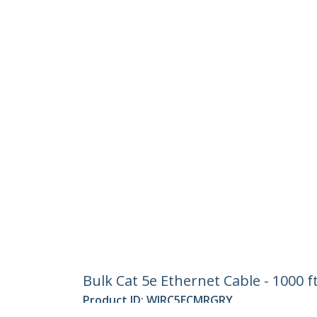
Bulk Cat 5e Ethernet Cable - 1000 f
Product ID:
WIRC5ECMRGRY