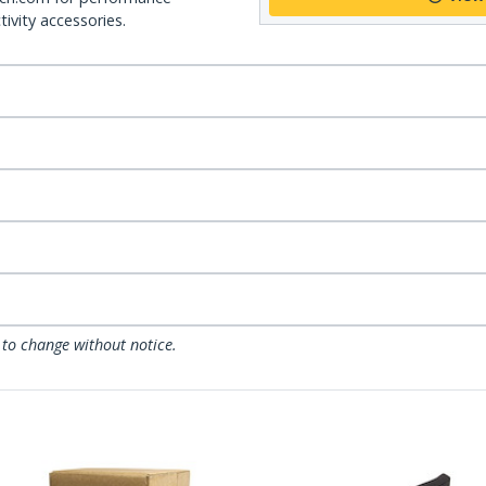
ivity accessories.
 to change without notice.