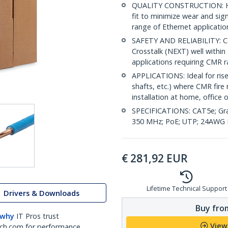
QUALITY CONSTRUCTION: Hig
fit to minimize wear and sig
range of Ethernet applicatio
SAFETY AND RELIABILITY: Ca
Crosstalk (NEXT) well within 
applications requiring CMR 
APPLICATIONS: Ideal for riser
shafts, etc.) where CMR fire 
installation at home, office 
SPECIFICATIONS: CAT5e; Gra
350 MHz; PoE; UTP; 24AWG P
€
281,92
EUR
Lifetime Technical Support
Drivers & Downloads
Buy from
 why
IT Pros trust
View
ch.com for performance