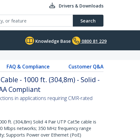
Drivers & Downloads
Search
Knowledge Base
0800 81 229
FAQ & Compliance
Customer Q&A
able - 1000 ft. (304,8m) - Solid -
TAA Compliant
ctions in applications requiring CMR-rated
ft. (304,8m) Solid 4 Pair UTP Cat5e cable is
000 Mbps networks; 350 MHz frequency range
ty; Supports Power over Ethernet (PoE)